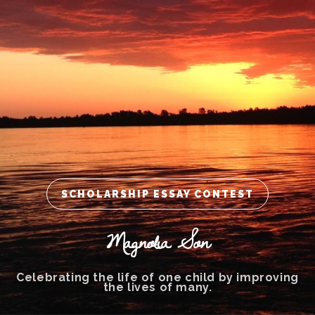
SCHOLARSHIP ESSAY CONTEST
Magnolia Son
Celebrating the life of one child by improving
the lives of many.