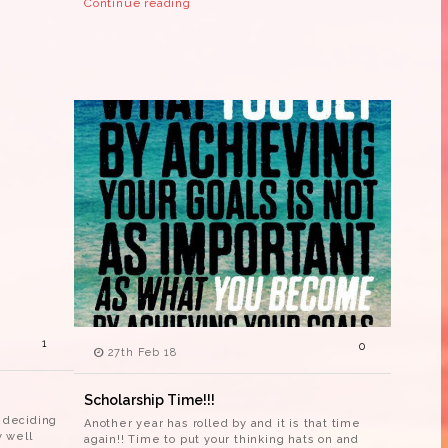
Continue reading
1
0
27th Feb 18
Scholarship Time!!!
e deciding
Another year has rolled by and it is that time
 well
again!! Time to put your thinking hats on and