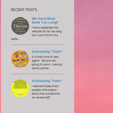
RECENT POSTS
We Have Been
Gone Too Long!!
I have neglected the
website for far too long
but I can’t think of a
bette..
Scholarship Time!!
It is that time of year
again! Seniors are
going to prom, making
senior portrai..
Scholarship Time!!
I realized today that I
posted information
about the scholarship
on several diff..