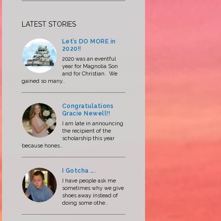
LATEST STORIES
Let’s DO MORE in
2020!!
2020 was an eventful
year for Magnolia Son
and for Christian. We
gained so many..
Congratulations
Gracie Newell!!
I am late in announcing
the recipient of the
scholarship this year
because hones..
I Gotcha ….
I have people ask me
sometimes why we give
shoes away instead of
doing some othe..