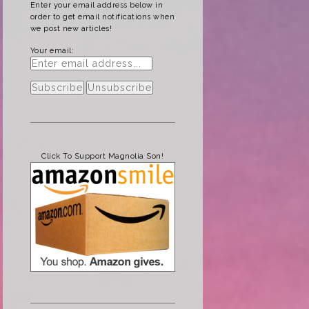
Enter your email address below in
order to get email notifications when
we post new articles!
Your email:
Click To Support Magnolia Son!