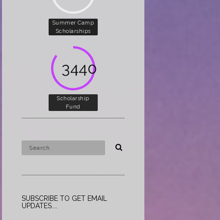
Summer Camp
Scholarships
5000
Scholarship
Fund
SUBSCRIBE TO GET EMAIL
UPDATES....