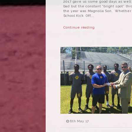
2017 gave us some good days as well
bad but the constant “bright spot” th
the year was Magnolia Son. Whether 
School Kick Off...
Continue reading
8th May 17