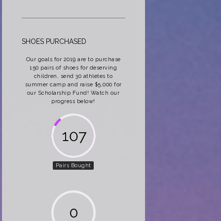
SHOES PURCHASED
Our goals for 2019 are to purchase
150 pairs of shoes for deserving
children, send 30 athletes to
summer camp and raise $5,000 for
our Scholarship Fund! Watch our
progress below!
162
Pairs Bought
0