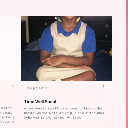
0
0
23rd Oct 18
Time Well Spent
 as the
A few weeks ago I took a group of kids to the
x years
movie. As we were walking in one of the kids
is ball of
(who was 14 y/o) asked “What do...
 boy and