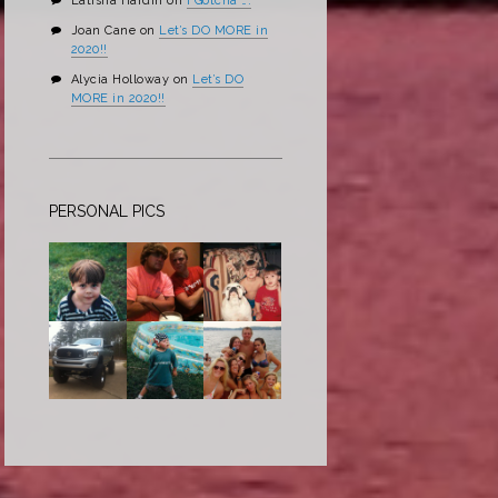
Latisha Hardin
on
I Gotcha ….
Joan Cane
on
Let’s DO MORE in
2020!!
Alycia Holloway
on
Let’s DO
MORE in 2020!!
PERSONAL PICS