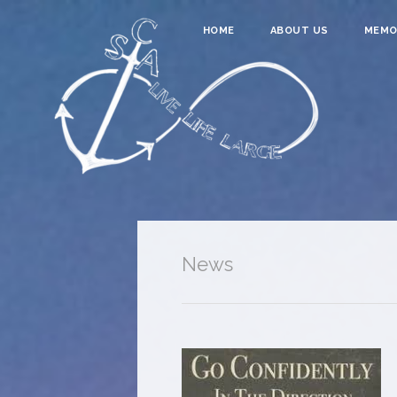
HOME
ABOUT US
MEMO
News