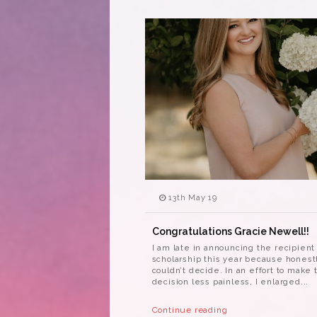
13th May 19
Congratulations Gracie Newell!!
I am late in announcing the recipient
scholarship this year because honest
couldn’t decide. In an effort to make 
decision less painless, I enlarged...
Continue reading