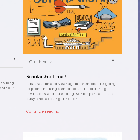
0
0
15th Apr 21
Scholarship Time!!
too long
It is that time of year again! Seniors are going
k off our
to prom, making senior portraits, ordering
..
invitations and attending Senior parties. It is a
busy and exciting time for...
Continue reading