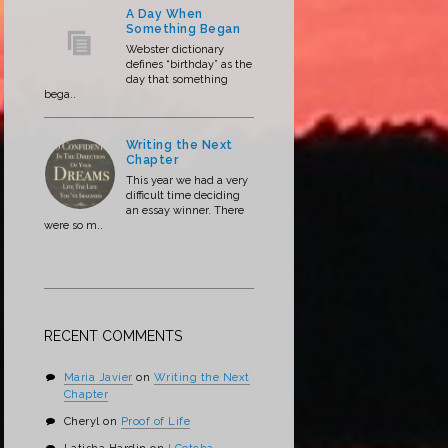
A Day When
Something Began
Webster dictionary
defines “birthday” as the
day that something
bega..
Writing the Next
Chapter
This year we had a very
difficult time deciding
an essay winner. There
were so m..
RECENT COMMENTS
Maria Javier
on
Writing the Next
Chapter
Cheryl
on
Proof of Life