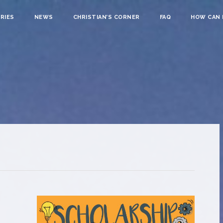
RIES
NEWS
CHRISTIAN’S CORNER
FAQ
HOW CAN I