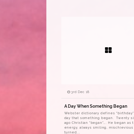
3rd Dec 18
A Day When Something Began
Webster dictionary defines “birthday”
day that something began. Twenty si
ago Christian “began”…. He began as th
energy, always smiling, mischievious
turned...