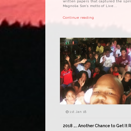
written papers that captured the spiri
Magnolia Son’s motto of Live...
Continue reading
1st Jan 18
2018 ….. Another Chance to Get It 