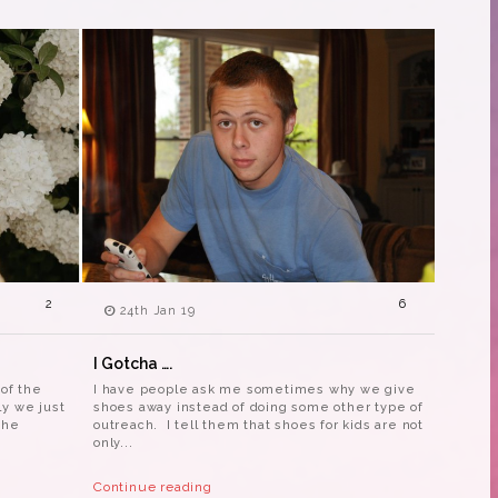
2
6
24th Jan 19
I Gotcha ….
 of the
I have people ask me sometimes why we give
ly we just
shoes away instead of doing some other type of
the
outreach. I tell them that shoes for kids are not
only...
Continue reading