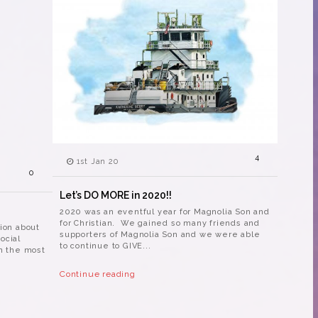
4
1st Jan 20
0
Let’s DO MORE in 2020!!
2020 was an eventful year for Magnolia Son and
for Christian. We gained so many friends and
tion about
supporters of Magnolia Son and we were able
ocial
to continue to GIVE...
in the most
Continue reading