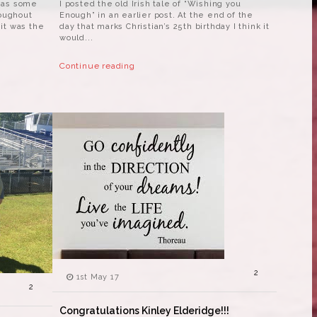
 as some
I posted the old Irish tale of “Wishing you
roughout
Enough” in an earlier post. At the end of the
it was the
day that marks Christian’s 25th birthday I think it
would...
Continue reading
2
1st May 17
2
Congratulations Kinley Elderidge!!!