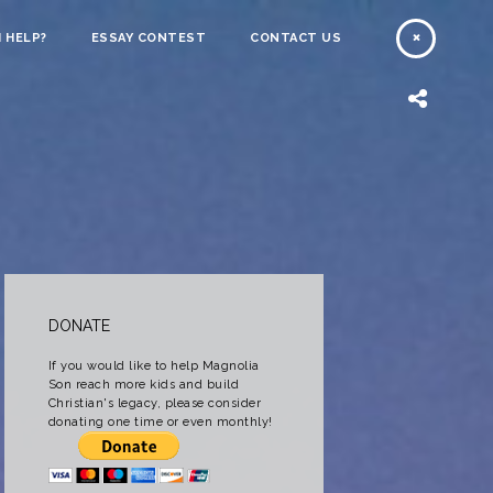
 HELP?
ESSAY CONTEST
CONTACT US
DONATE
If you would like to help Magnolia
Son reach more kids and build
Christian's legacy, please consider
donating one time or even monthly!