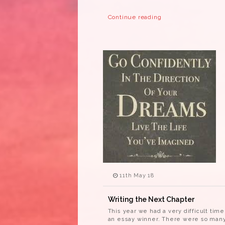
Continue reading
11th May 18
Writing the Next Chapter
This year we had a very difficult tim
an essay winner. There were so many