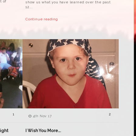
t of
show us what you have learned over the past
12...
Continue reading
1
2
4th Nov 17
Right
I Wish You More….