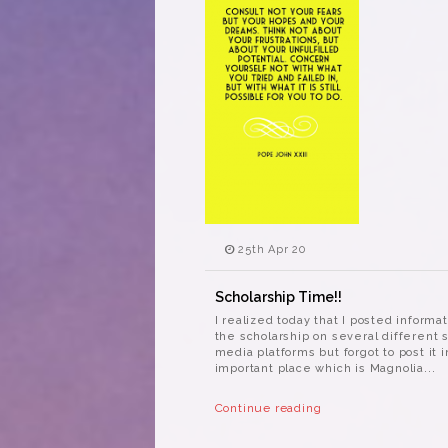
25th Apr 20
Scholarship Time!!
I realized today that I posted informa
the scholarship on several different s
media platforms but forgot to post it 
important place which is Magnolia...
Continue reading