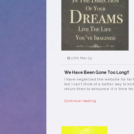
27th Mar 23
We Have Been Gone Too Long!!
I have neglected the website for far 
but I can’t think of a better way to kic
return then to announce it is time for.
Continue reading