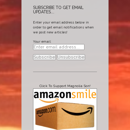
SUBSCRIBE TO GET EMAIL
UPDATES....
Enter your email address below in
order to get email notifications when
we post new articles!
Your email:
Click To Support Magnolia Son!