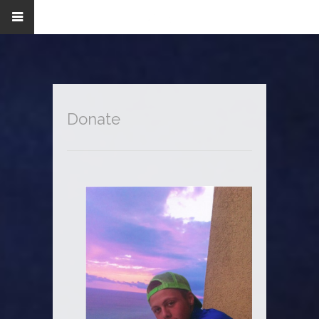
Donate