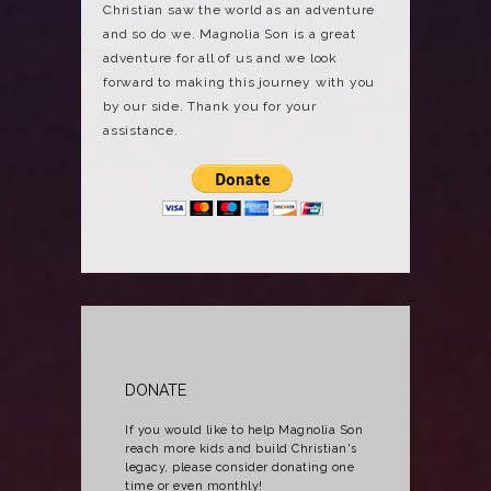
Christian saw the world as an adventure
and so do we. Magnolia Son is a great
adventure for all of us and we look
forward to making this journey with you
by our side. Thank you for your
assistance.
DONATE
If you would like to help Magnolia Son
reach more kids and build Christian's
legacy, please consider donating one
time or even monthly!