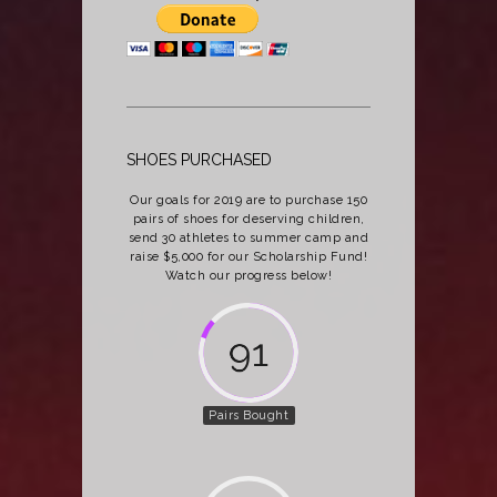
SHOES PURCHASED
Our goals for 2019 are to purchase 150
pairs of shoes for deserving children,
send 30 athletes to summer camp and
raise $5,000 for our Scholarship Fund!
Watch our progress below!
124
Pairs Bought