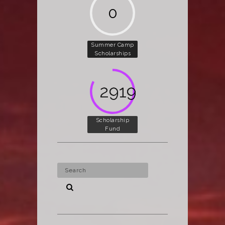
0
Summer Camp
Scholarships
4002
Scholarship
Fund