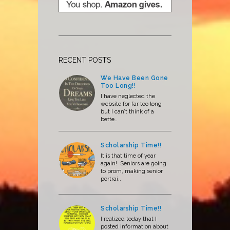
RECENT POSTS
We Have Been Gone
Too Long!!
I have neglected the
website for far too long
but I can’t think of a
bette..
Scholarship Time!!
It is that time of year
again! Seniors are going
to prom, making senior
portrai..
Scholarship Time!!
I realized today that I
posted information about