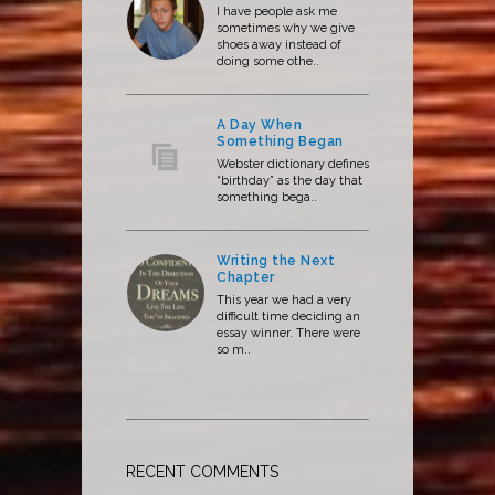
I have people ask me
sometimes why we give
shoes away instead of
doing some othe..
A Day When
Something Began
Webster dictionary defines
“birthday” as the day that
something bega..
Writing the Next
Chapter
This year we had a very
difficult time deciding an
essay winner. There were
so m..
RECENT COMMENTS