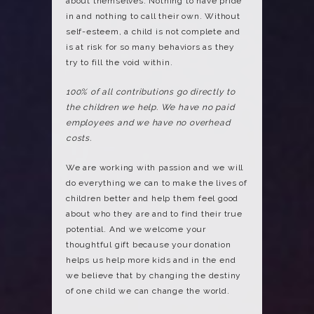
about themselves. Nothing to have pride
in and nothing to call their own. Without
self-esteem, a child is not complete and
is at risk for so many behaviors as they
try to fill the void within.
100% of all contributions go directly to
the children we help. We have no paid
employees and we have no overhead
costs.
We are working with passion and we will
do everything we can to make the lives of
children better and help them feel good
about who they are and to find their true
potential. And we welcome your
thoughtful gift because your donation
helps us help more kids and in the end
we believe that by changing the destiny
of one child we can change the world.