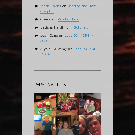
Maria Javier
on
Writing the Next
Chapter
Cheryl
on
Proof of Life
Latisha Hardin
on
I Gotcha ….
Joan Cane
on
Let’s DO MORE in
2020!!
Alycia Holloway
on
Let’s DO MORE
in 2020!!
PERSONAL PICS