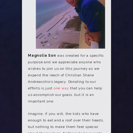
Magnolia Son
was created for a specific
purpose and we appreciate anyone who
wishes to join us on this journey as we
expand the reach of Christian Shane
Andreacchio’s legacy. Donating to our
efforts is just
one way
that you can help
us accomplish our goals, but it is an
important one.
Imagine, if you will, the kids who have
enough to eat and a roof over their heads,
but nothing to make them feel special