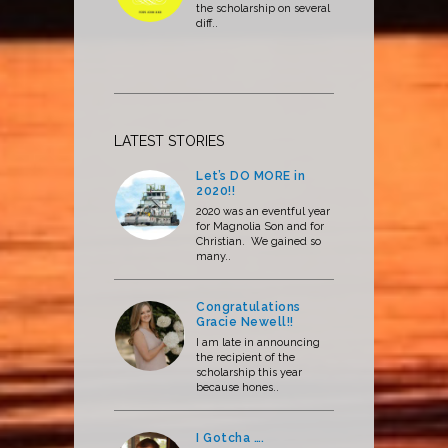
the scholarship on several
diff..
LATEST STORIES
Let’s DO MORE in
2020!!
2020 was an eventful year
for Magnolia Son and for
Christian. We gained so
many..
Congratulations
Gracie Newell!!
I am late in announcing
the recipient of the
scholarship this year
because hones..
I Gotcha ….