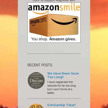
Click To Support Magnolia Son!
RECENT POSTS
We Have Been Gone
Too Long!!
I have neglected the
website for far too long
but I can’t think of a
bette..
Scholarship Time!!