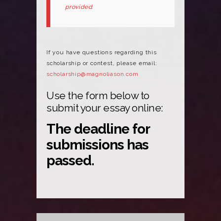
provided.
If you have questions regarding this
scholarship or contest, please email:
scholarship@magnoliason.com
Use the form below to
submit your essay online:
The deadline for
submissions has
passed.