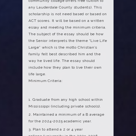
community college offers free tuition to
any Lauderdale County students). This
scholarship is not need based or based on
ACT scores. It will be based on a written
essay and meeting the minimum criteria.
The subject of the essay should be how
the Senior interprets the theme “Live Life
Large” which is the motto Christian’s
family felt best described him and the
way he lived life. The essay should
include how they plan to live their own
life large.
Minimum Criteria:
Graduate from any high school within
Mississippi (including private schools).
Maintained a minimum of a B average
for the 2024-2025 academic year.
Plan to attend a 2 or 4 year