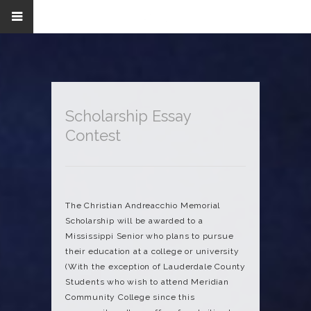
Scholarship Essay
Contest
The Christian Andreacchio Memorial
Scholarship will be awarded to a
Mississippi Senior who plans to pursue
their education at a college or university
(With the exception of Lauderdale County
Students who wish to attend Meridian
Community College since this