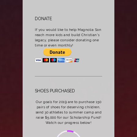
DONATE
If you would like to help Magnolia Son
reach more kids and build Christian's
legacy, please consider donating one
time or even monthly!
SHOES PURCHASED
Our goals for 2019 are to purchase 150
pairs of shoes for deserving children,
send 30 athletes to summer camp and
raise $5,000 for our Scholarship Fund!
Watch our progress below!