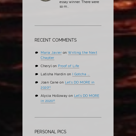
essay winner. There were
so m..
RECENT COMMENTS
Maria Javier
on
Writing the Next
Chapter
Cheryl
on
Proof of Life
Latisha Hardin
on
I Gotcha ….
Joan Cane
on
Let’s DO MORE in
2020!!
Alycia Holloway
on
Let’s DO MORE
in 2020!!
PERSONAL PICS