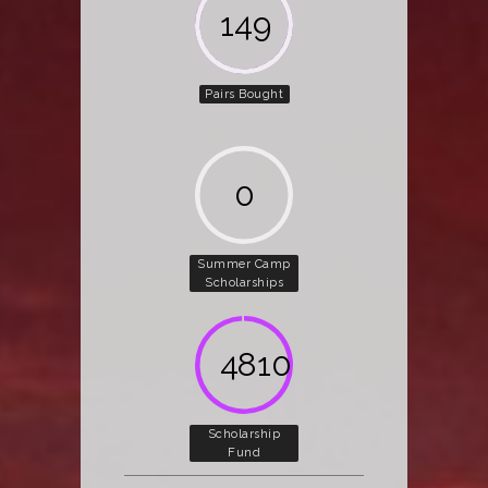
162
Pairs Bought
0
Summer Camp
Scholarships
5000
Scholarship
Fund