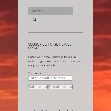
SUBSCRIBE TO GET EMAIL
UPDATES....
Enter your email address below in
order to get email notifications when
we post new articles!
Your email: