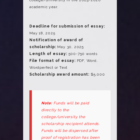
college/university in the 2025-2026
academic year.
Deadline for submission of essay:
May 18, 2025
Notification of award of
scholarship:
May 30, 2025
Length of essay:
500-750 words
File format of essay:
PDF, Word,
Wordperfect or Text
Scholarship award amount:
$5,000
Note:
Funds will be paid
directly to the
college/university the
scholarship recipient attends.
Funds will be dispersed after
proof of registration has been