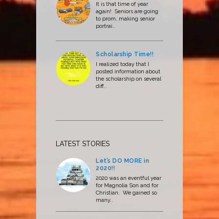
It is that time of year
again! Seniors are going
to prom, making senior
portrai..
Scholarship Time!!
I realized today that I
posted information about
the scholarship on several
diff..
LATEST STORIES
Let’s DO MORE in
2020!!
2020 was an eventful year
for Magnolia Son and for
Christian. We gained so
many..