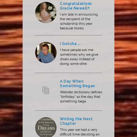
Congratulations
Gracie Newell!!
I am late in announcing
the recipient of the
scholarship this year
because hones..
I Gotcha ….
I have people ask me
sometimes why we give
shoes away instead of
doing some othe..
A Day When
Something Began
Webster dictionary defines
“birthday” as the day that
something bega..
Writing the Next
Chapter
This year we had a very
difficult time deciding an