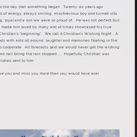
as the day that something began. Twenty six years ago
ll of energy, always smiling, mischievious boy and turned into
, loyal and a son we were so proud of. He was not perfect but
at made him loved by many and at times showcased his true
hristian’s “beginning”. We call it Christian’s Wishing Night. A
ends with kids all around, laughter and memories floating in the
to cooperate. All forecasts said we would never get the wishing
 and nail biting the rain stopped…… Hopefully Christian was
wishes sent to him.
ove you and miss you more than you would have ever