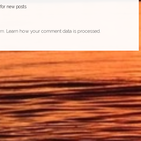
 for new posts
am.
Learn how your comment data is processed.