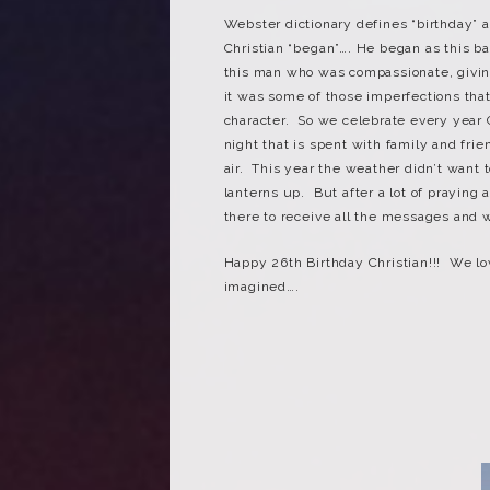
Webster dictionary defines “birthday” 
Christian “began”…. He began as this ba
this man who was compassionate, giving
it was some of those imperfections th
character. So we celebrate every year C
night that is spent with family and fri
air. This year the weather didn’t want 
lanterns up. But after a lot of praying
there to receive all the messages and 
Happy 26th Birthday Christian!!! We l
imagined….