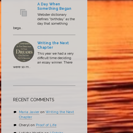
A Day When
Something Began
Webster dictionary
defines “birthday” as the
day that something
bega..
Writing the Next
Chapter
This year we had a very
difficult time deciding
an essay winner. There
were so m..
RECENT COMMENTS
Maria Javier
on
Writing the Next
Chapter
Cheryl
on
Proof of Life