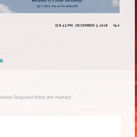
8:43 PM , DECEMBER 3, 2018
0
ished.
Required fields are marked
*