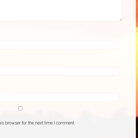
is browser for the next time I comment.