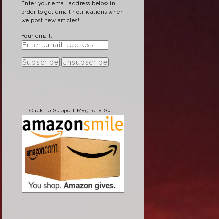
Enter your email address below in
order to get email notifications when
we post new articles!
Your email:
Click To Support Magnolia Son!