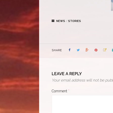
NEWS
/
STORIES
SHARE
LEAVE A REPLY
Your email address will not be publ
Comment
*