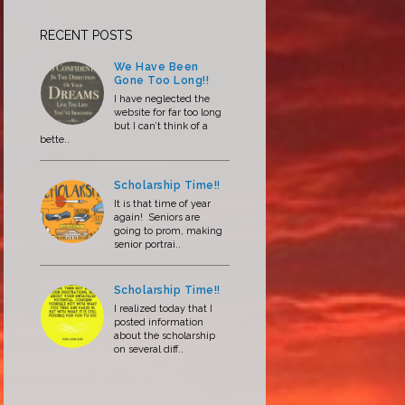
RECENT POSTS
We Have Been
Gone Too Long!!
I have neglected the
website for far too long
but I can’t think of a
bette..
Scholarship Time!!
It is that time of year
again! Seniors are
going to prom, making
senior portrai..
Scholarship Time!!
I realized today that I
posted information
about the scholarship
on several diff..