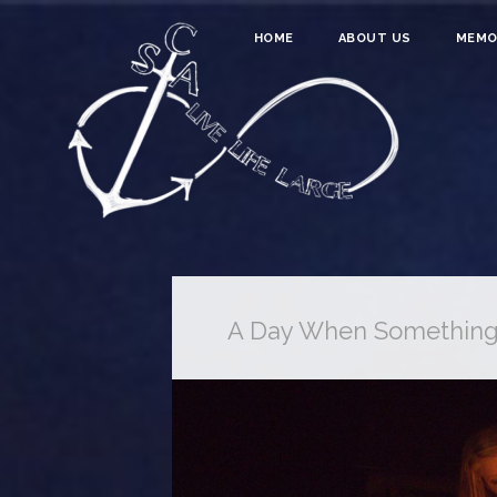
HOME
ABOUT US
MEMO
A Day When Somethin