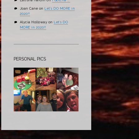
Latisha Hardin
on
I Gotcha ….
Joan Cane
on
Let’s DO MORE in
2020!!
Alycia Holloway
on
Let’s DO
MORE in 2020!!
PERSONAL PICS