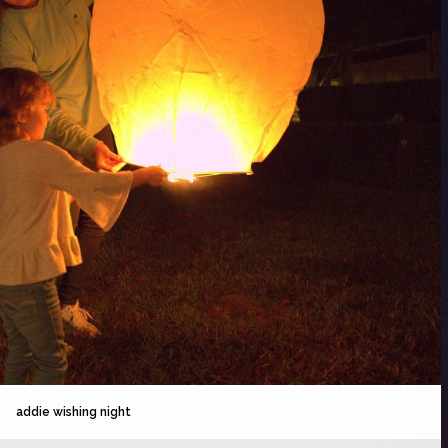
addie wishing night