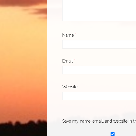
Name
*
Email
*
Website
Save my name, email, and website in th