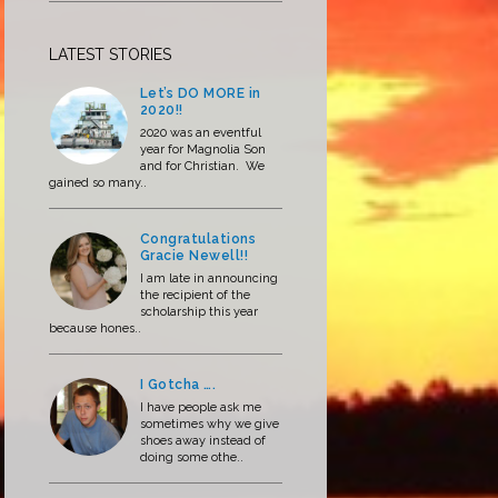
LATEST STORIES
Let’s DO MORE in
2020!!
2020 was an eventful
year for Magnolia Son
and for Christian. We
gained so many..
Congratulations
Gracie Newell!!
I am late in announcing
the recipient of the
scholarship this year
because hones..
I Gotcha ….
I have people ask me
sometimes why we give
shoes away instead of
doing some othe..