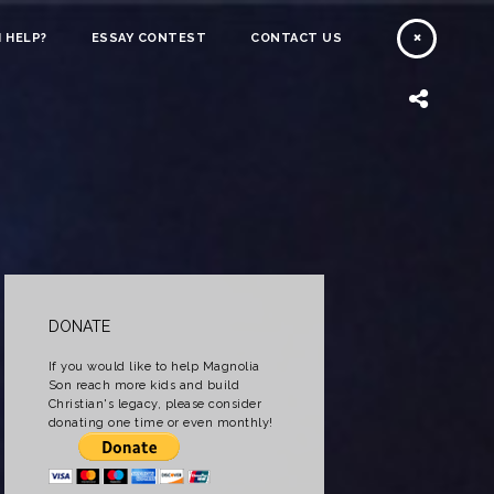
 HELP?
ESSAY CONTEST
CONTACT US
DONATE
If you would like to help Magnolia
Son reach more kids and build
Christian's legacy, please consider
donating one time or even monthly!