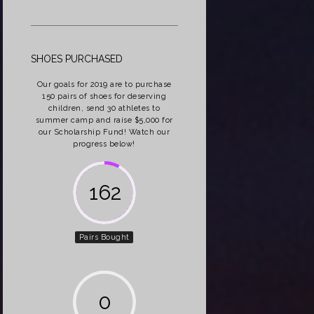
SHOES PURCHASED
Our goals for 2019 are to purchase
150 pairs of shoes for deserving
children, send 30 athletes to
summer camp and raise $5,000 for
our Scholarship Fund! Watch our
progress below!
162
Pairs Bought
0