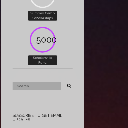
Summer Camp
Scholarships
5000
Scholarship
Fund
SUBSCRIBE TO GET EMAIL
UPDATES....