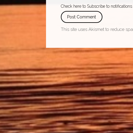
Check here to Subscribe to notifications
This site uses Akismet to reduce sp