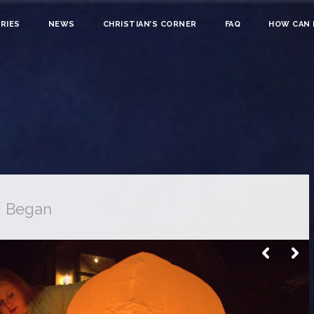
RIES
NEWS
CHRISTIAN’S CORNER
FAQ
HOW CAN I
g Began