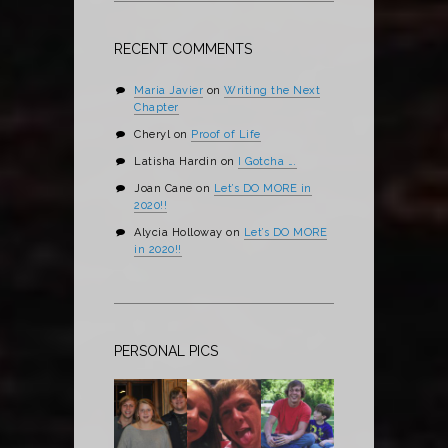
RECENT COMMENTS
Maria Javier
on
Writing the Next
Chapter
Cheryl
on
Proof of Life
Latisha Hardin
on
I Gotcha ….
Joan Cane
on
Let’s DO MORE in
2020!!
Alycia Holloway
on
Let’s DO MORE
in 2020!!
PERSONAL PICS