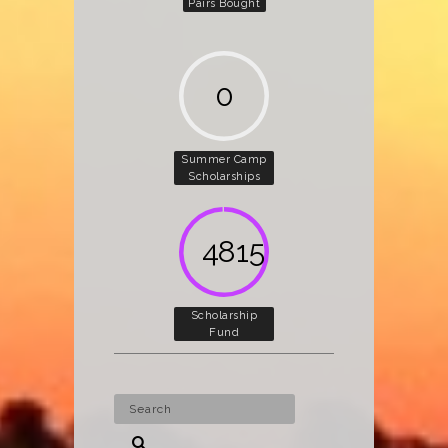
Pairs Bought
0
Summer Camp
Scholarships
5000
Scholarship
Fund