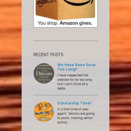
RECENT POSTS
We Have Been Gone
Too Long!!
I have neglected the
website for far too long
but I can’t think of a
bette..
Scholarship Time!!
It is that time of year
again! Seniors are going
to prom, making senior
portrai..