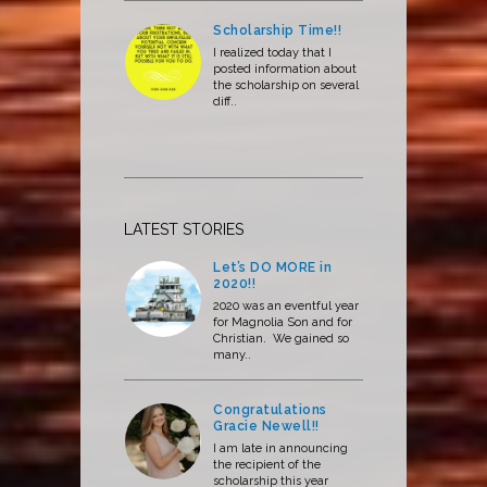
Scholarship Time!!
I realized today that I
posted information about
the scholarship on several
diff..
LATEST STORIES
Let’s DO MORE in
2020!!
2020 was an eventful year
for Magnolia Son and for
Christian. We gained so
many..
Congratulations
Gracie Newell!!
I am late in announcing
the recipient of the
scholarship this year