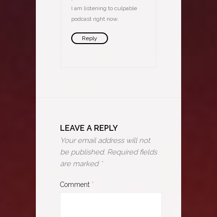
I am listening to culpable
podcast right now.
Reply
LEAVE A REPLY
Your email address will not
be published.
Required fields
are marked
*
Comment
*