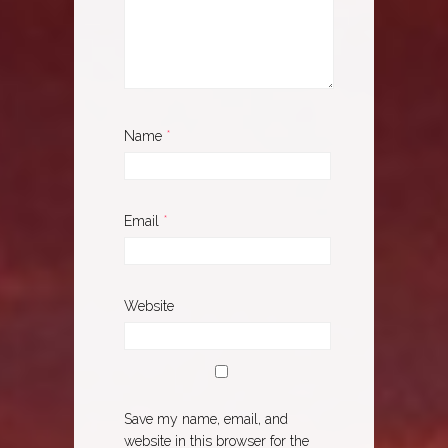
Name
*
Email
*
Website
Save my name, email, and
website in this browser for the