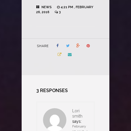
NEWS
4:21 PM , FEBRUARY
26, 2016
3
SHARE
3 RESPONSES
Lori
smith
says:
February