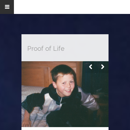
Proof of Life