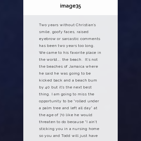
image35
Two years without Christian’s
smile, goofy faces, raised
eyebrow or sarcastic comments
has been two years too long.
We came to his favorite place in
the world…. the beach. It’s not
the beaches of Jamaica where
he said he was going to be
kicked back and a beach bum
by 40 but it’s the next best
thing. I am going to miss the
opportunity to be “rolled under
a palm tree and left all day” at
the age of 70 like he would
threaten to do because “I ain’t
sticking you in a nursing home
so you and Todd will just have