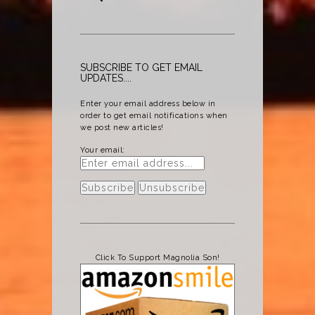
SUBSCRIBE TO GET EMAIL
UPDATES....
Enter your email address below in
order to get email notifications when
we post new articles!
Your email:
Click To Support Magnolia Son!