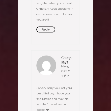
laughter when you arrived
Christian! Keep checking in
on us down here — I know
you are!!!
Reply
Cheryl
says:
May 9,
2024 at
4:41 pm
So very sorry you lost your
beautiful boy. I hope you
find justice and may his
wonderful soul rest in
peace. ❤️