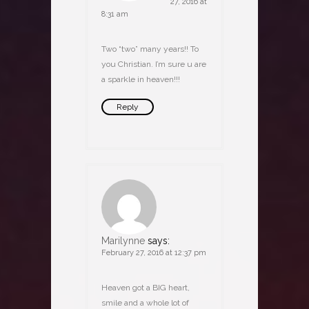
27, 2016 at
8:31 am
Two “two” many years!! To
you Christian. I’m sure u are
a sparkle in heaven!!!
Reply
Marilynne
says:
February 27, 2016 at 12:37 pm
Heaven got a BIG heart,
smile and a whole lot of