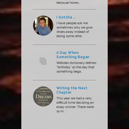
because hones..
I Gotcha ….
I have people ask me
sometimes why we give
shoes away instead of
doing some othe..
A Day When
Something Began
Webster dictionary defines
“birthday” as the day that
something bega..
Writing the Next
Chapter
This year we had a very
difficult time deciding an
essay winner. There were
so m..