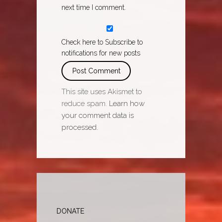
next time I comment.
Check here to Subscribe to
notifications for new posts
This site uses Akismet to
reduce spam.
Learn how
your comment data is
processed.
DONATE