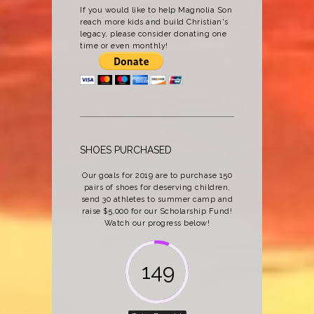
If you would like to help Magnolia Son
reach more kids and build Christian's
legacy, please consider donating one
time or even monthly!
SHOES PURCHASED
Our goals for 2019 are to purchase 150
pairs of shoes for deserving children,
send 30 athletes to summer camp and
raise $5,000 for our Scholarship Fund!
Watch our progress below!
162