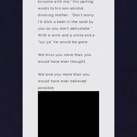
to come with me.” His parting
words to his non-alcohol
drinking mother… “Don’t worry
I’ll stick a beer in the sand by
you so you don’t dehydrate.”
With a wink and a smile and a
“luv ya” he would be gone.
We miss you more than
you
would have ever thought.
We love you more than you
would have ever believed
possible.