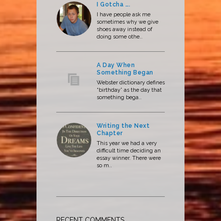
I Gotcha ….
I have people ask me
sometimes why we give
shoes away instead of
doing some othe..
A Day When
Something Began
Webster dictionary defines
“birthday” as the day that
something bega..
Writing the Next
Chapter
This year we had a very
difficult time deciding an
essay winner. There were
so m..
RECENT COMMENTS