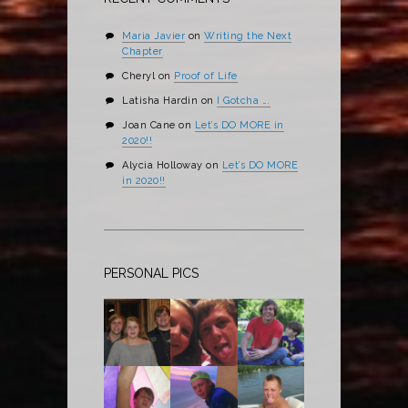
Maria Javier
on
Writing the Next
Chapter
Cheryl
on
Proof of Life
Latisha Hardin
on
I Gotcha ….
Joan Cane
on
Let’s DO MORE in
2020!!
Alycia Holloway
on
Let’s DO MORE
in 2020!!
PERSONAL PICS