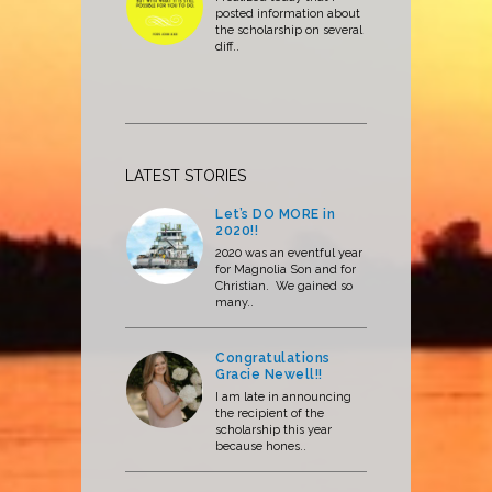
posted information about
the scholarship on several
diff..
LATEST STORIES
Let’s DO MORE in
2020!!
2020 was an eventful year
for Magnolia Son and for
Christian. We gained so
many..
Congratulations
Gracie Newell!!
I am late in announcing
the recipient of the
scholarship this year
because hones..