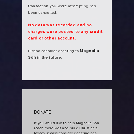
transaction you were attempting has
been cancelled.
No data was recorded and no
charges were posted to any credit
card or other account.
Please consider donating to
Magnolia
Son
in the future.
DONATE
If you would like to help Magnolia Son
reach more kids and build Christian's
legacy, please consider donating one