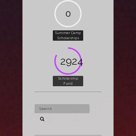
0
Summer Camp
Scholarships
3812
Scholarship
Fund