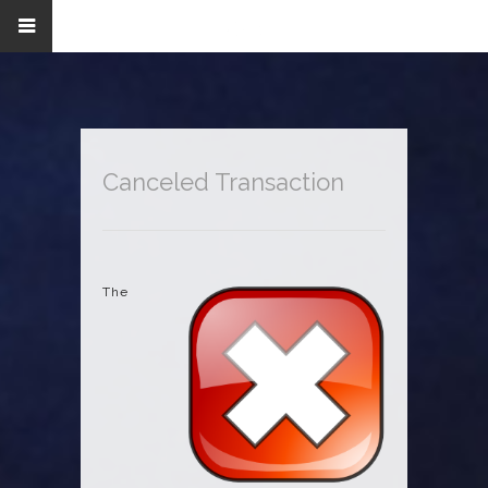
Canceled Transaction
The