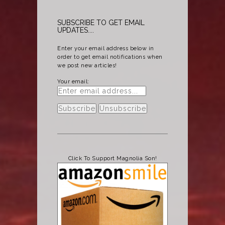
SUBSCRIBE TO GET EMAIL
UPDATES....
Enter your email address below in
order to get email notifications when
we post new articles!
Your email:
Click To Support Magnolia Son!