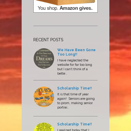
RECENT POSTS
We Have Been Gone
Too Long!!
I have neglected the
website for far too long
but I can’t think of a
bette..
Scholarship Time!!
It is that time of year
again! Seniors are going
to prom, making senior
portrai..
Scholarship Time!!
I realized today that I