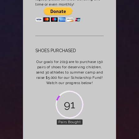
time or even monthly!
SHOES PURCHASED
Our goals for 2019 are to purchase 150
pairs of shoes for deserving children,
send 30 athletes to summer camp and
raise $5,000 for our Scholarship Fund!
Watch our progress below!
118
Pairs Bought