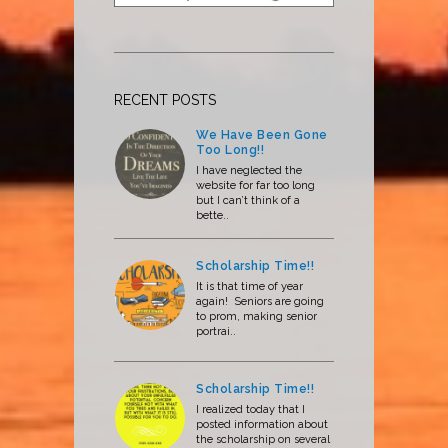
RECENT POSTS
We Have Been Gone
Too Long!!
I have neglected the
website for far too long
but I can’t think of a
bette..
Scholarship Time!!
It is that time of year
again! Seniors are going
to prom, making senior
portrai..
Scholarship Time!!
I realized today that I
posted information about
the scholarship on several