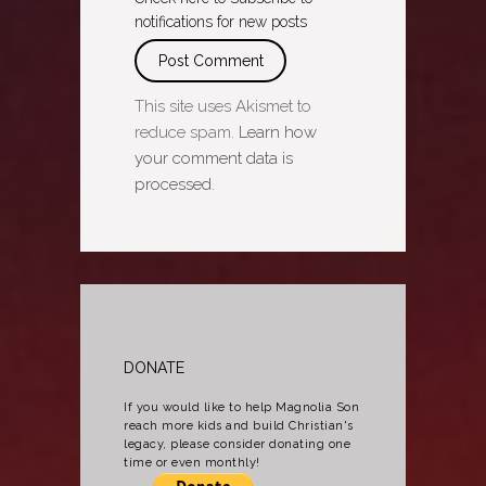
notifications for new posts
This site uses Akismet to
reduce spam.
Learn how
your comment data is
processed.
DONATE
If you would like to help Magnolia Son
reach more kids and build Christian's
legacy, please consider donating one
time or even monthly!