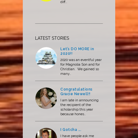
diff..
LATEST STORIES
Let’s DO MORE in
2020!!
2020 was an eventful year
for Magnolia Son and for
Christian. We gained so
many..
Congratulations
Gracie Newell!!
I am late in announcing
the recipient of the
scholarship this year
because hones..
I Gotcha ….
I have people ask me