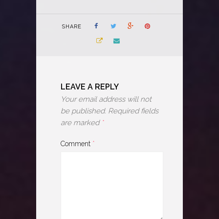
SHARE
LEAVE A REPLY
Your email address will not
be published.
Required fields
are marked
*
Comment
*