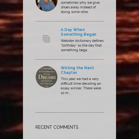
sometimes why we give
shoes away instead of
doing some othe..
A Day When
Something Began
Webster dictionary defines
“birthday” as the day that
something bega..
Writing the Next
Chapter
This year we had a very
difficult time deciding an
essay winner. There were
so m..
RECENT COMMENTS