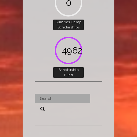
0
Summer Camp
Scholarships
5000
Scholarship
Fund