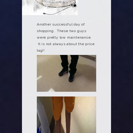
Another successful day of
shopping. These two guys
were pretty low maintenance.
It is not always about the price
tag!!