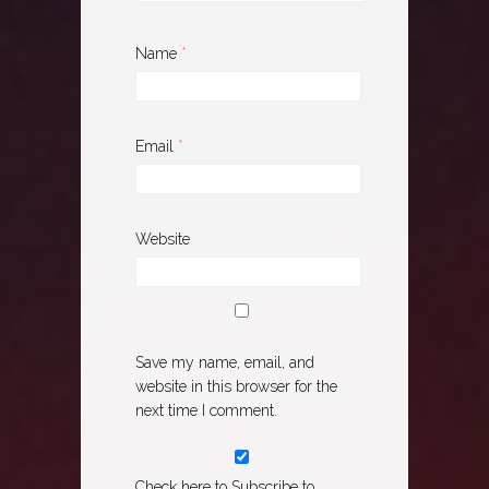
Name
*
Email
*
Website
Save my name, email, and
website in this browser for the
next time I comment.
Check here to Subscribe to