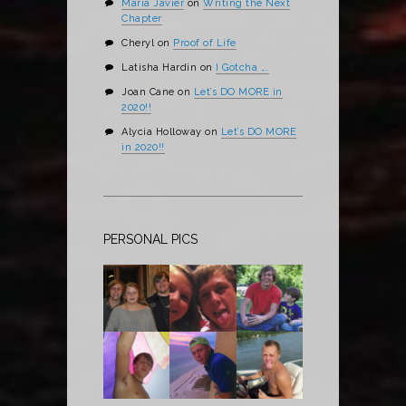
Maria Javier
on
Writing the Next
Chapter
Cheryl
on
Proof of Life
Latisha Hardin
on
I Gotcha ….
Joan Cane
on
Let’s DO MORE in
2020!!
Alycia Holloway
on
Let’s DO MORE
in 2020!!
PERSONAL PICS