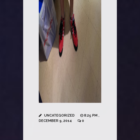
UNCATEGORIZED
8:25 PM ,
DECEMBER 9, 2014
0