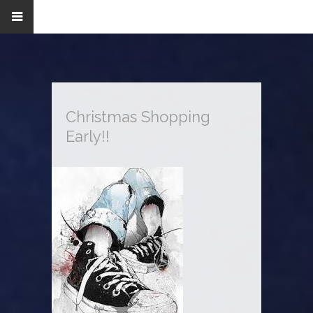
Christmas Shopping
Early!!