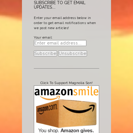
SUBSCRIBE TO GET EMAIL
UPDATES....
Enter your email address below in
order to get email notifications when
we post new articles!
Your email:
Click To Support Magnolia Son!