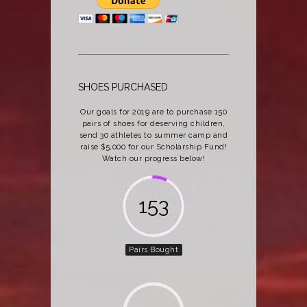
SHOES PURCHASED
Our goals for 2019 are to purchase 150
pairs of shoes for deserving children,
send 30 athletes to summer camp and
raise $5,000 for our Scholarship Fund!
Watch our progress below!
162
Pairs Bought