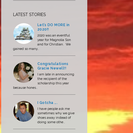
LATEST STORIES
Let’s DO MORE in
2020!!
2020 was an eventful
year for Magnolia Son
and for Christian. We
gained so many..
Congratulations
Gracie Newell!!
I am late in announcing
the recipient of the
scholarship this year
because hones..
I Gotcha ….
I have people ask me
sometimes why we give
shoes away instead of
doing some othe..