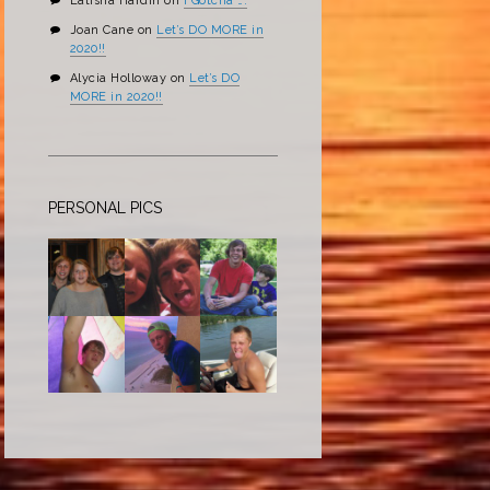
Latisha Hardin
on
I Gotcha ….
Joan Cane
on
Let’s DO MORE in
2020!!
Alycia Holloway
on
Let’s DO
MORE in 2020!!
PERSONAL PICS