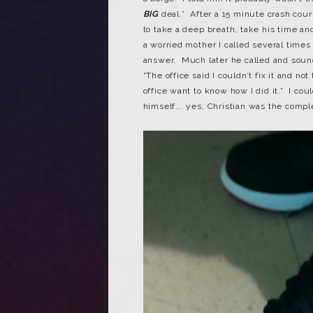
BIG
deal.” After a 15 minute crash cour
to take a deep breath, take his time a
a worried mother I called several times
answer. Much later he called and sound
“The office said I couldn’t fix it and n
office want to know how I did it.” I co
himself…. yes, Christian was the compl