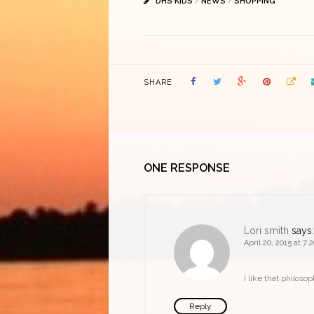
DHS KIDS
/
NEWS
/
SHOPPING
SHARE
ONE RESPONSE
Lori smith
says:
April 20, 2015 at 7
I like that philoso
Reply