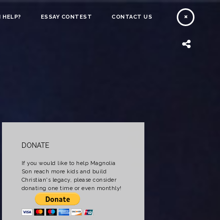
 HELP?
ESSAY CONTEST
CONTACT US
DONATE
If you would like to help Magnolia
Son reach more kids and build
Christian's legacy, please consider
donating one time or even monthly!