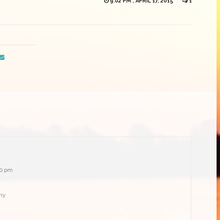
9:02 PM , APRIL 17, 2015
1
:20 pm
phy