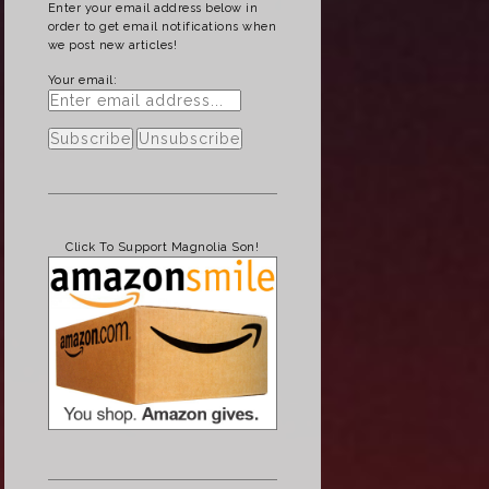
Enter your email address below in
order to get email notifications when
we post new articles!
Your email:
Click To Support Magnolia Son!