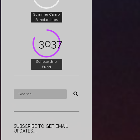
Summer Camp
Scholarships
5000
Scholarship
Fund
SUBSCRIBE TO GET EMAIL
UPDATES....