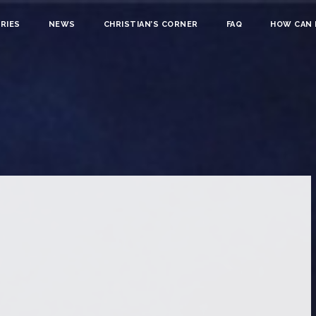
RIES
NEWS
CHRISTIAN’S CORNER
FAQ
HOW CAN I