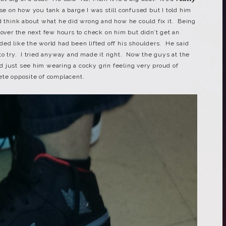
se on how you tank a barge I was still confused but I told him
nd think about what he did wrong and how he could fix it. Being
 over the next few hours to check on him but didn’t get an
ed like the world had been lifted off his shoulders. He said
ot to try. I tried anyway and made it right. Now the guys at the
uld just see him wearing a cocky grin feeling very proud of
ete opposite of complacent.