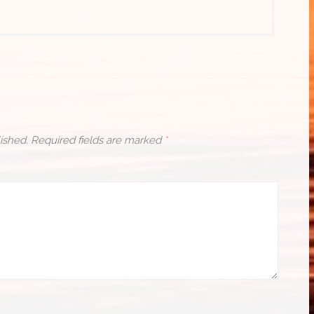
ished.
Required fields are marked
*