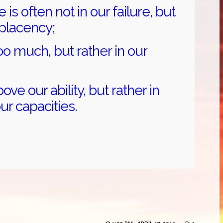
 is often not in our failure, but
mplacency;
oo much, but rather in our
bove our ability, but rather in
ur capacities.