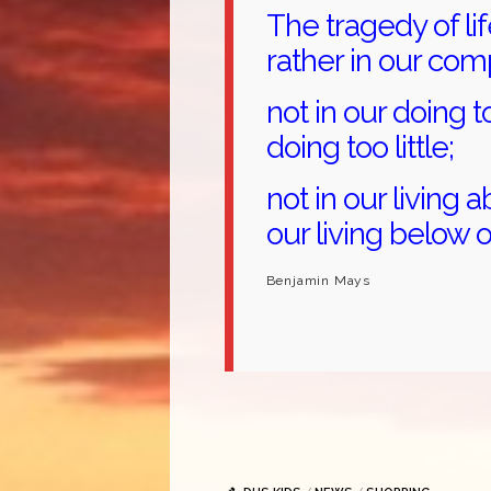
The tragedy of life
rather in our co
not in our doing t
doing too little;
not in our living a
our living below o
Benjamin Mays