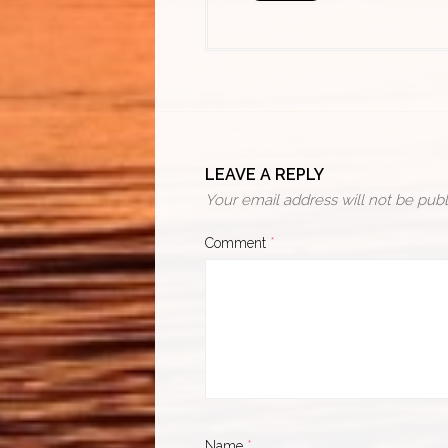
LEAVE A REPLY
Your email address will not be publ
Comment
*
Name
*