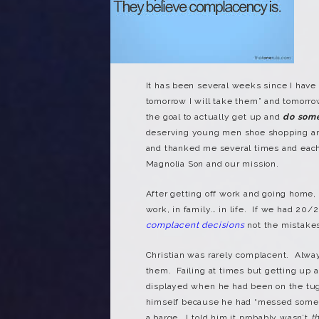
It has been several weeks since I have
tomorrow I will take them” and tomorr
the goal to actually get up and
do som
deserving young men shoe shopping and
and thanked me several times and each
Magnolia Son and our mission.
After getting off work and going home,
work, in family… in life. If we had 20/
complacent decisions
not the mistak
Christian was rarely complacent. Alwa
them. Failing at times but getting up 
displayed when he had been on the tug
himself because he had “messed somet
a barge. I told him it probably wasn’t
t