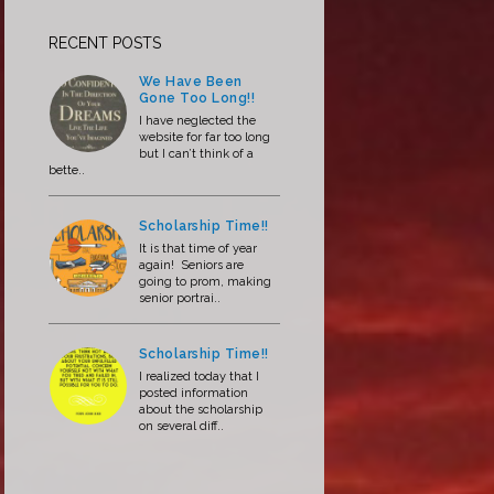
RECENT POSTS
We Have Been
Gone Too Long!!
I have neglected the
website for far too long
but I can’t think of a
bette..
Scholarship Time!!
It is that time of year
again! Seniors are
going to prom, making
senior portrai..
Scholarship Time!!
I realized today that I
posted information
about the scholarship
on several diff..