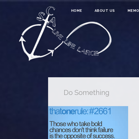
HOME
ABOUT US
MEMO
Do Something