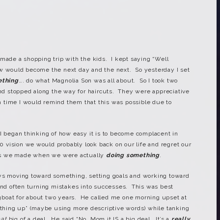
 made a shopping trip with the kids. I kept saying “Well
ow would become the next day and the next. So yesterday I set
ething
…. do what Magnolia Son was all about. So I took two
 stopped along the way for haircuts. They were appreciative
 time I would remind them that this was possible due to
 I began thinking of how easy it is to become complacent in
20 vision we would probably look back on our life and regret our
es we made when we were actually
doing something
.
ys moving toward something, setting goals and working toward
and often turning mistakes into successes. This was best
boat for about two years. He called me one morning upset at
hing up” (maybe using more descriptive words) while tanking
hat
big of a deal. He said “No, Mom it IS a big deal. It’s a
really