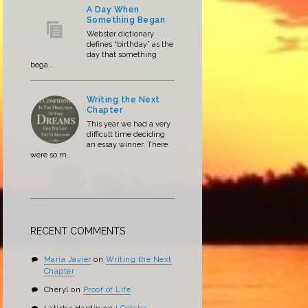
A Day When
Something Began
Webster dictionary
defines “birthday” as the
day that something
bega..
Writing the Next
Chapter
This year we had a very
difficult time deciding
an essay winner. There
were so m..
RECENT COMMENTS
Maria Javier
on
Writing the Next
Chapter
Cheryl
on
Proof of Life