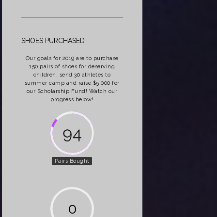
SHOES PURCHASED
Our goals for 2019 are to purchase
150 pairs of shoes for deserving
children, send 30 athletes to
summer camp and raise $5,000 for
our Scholarship Fund! Watch our
progress below!
162
Pairs Bought
0