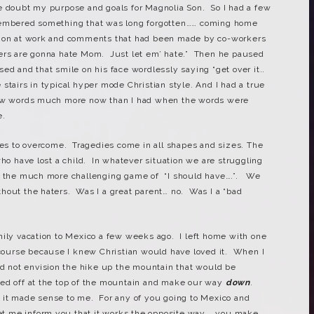
e doubt my purpose and goals for Magnolia Son. So I had a few
membered something that was long forgotten…… coming home
tion at work and comments that had been made by co-workers
ters are gonna hate Mom. Just let em’ hate.” Then he paused
ed and that smile on his face wordlessly saying “get over it..
stairs in typical hyper mode Christian style. And I had a true
few words much more now than I had when the words were
e.
cles to overcome. Tragedies come in all shapes and sizes. The
who have lost a child. In whatever situation we are struggling
nd the much more challenging game of “I should have….”. We
hout the haters. Was I a great parent… no. Was I a “bad
mily vacation to Mexico a few weeks ago. I left home with one
e course because I knew Christian would have loved it. When I
id not envision the hike up the mountain that would be
ed off at the top of the mountain and make our way
down
.
 it made sense to me. For any of you going to Mexico and
 let me inform you that it works the opposite way…. you make