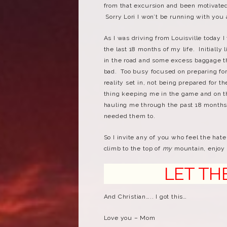
from that excursion and been motivated 
Sorry Lori I won’t be running with you
As I was driving from Louisville today 
the last 18 months of my life. Initially
in the road and some excess baggage tha
bad. Too busy focused on preparing fo
reality set in, not being prepared for t
thing keeping me in the game and on t
hauling me through the past 18 months
needed them to.
So I invite any of you who feel the hat
climb to the top of
my
mountain, enjoy 
LET THE HA
And Christian….. I got this…
Love you – Mom