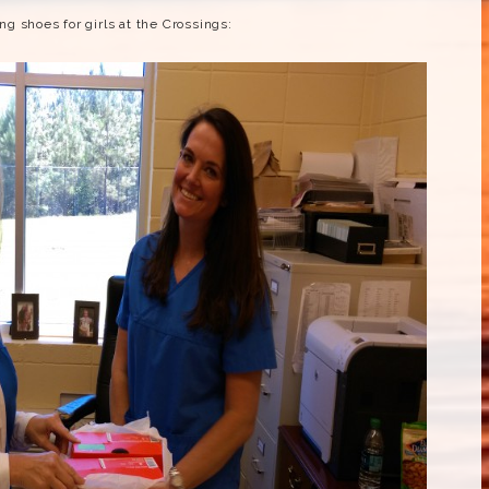
g shoes for girls at the Crossings: