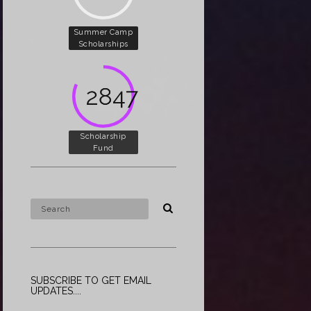
Summer Camp
Scholarships
5000
Scholarship
Fund
SUBSCRIBE TO GET EMAIL
UPDATES....