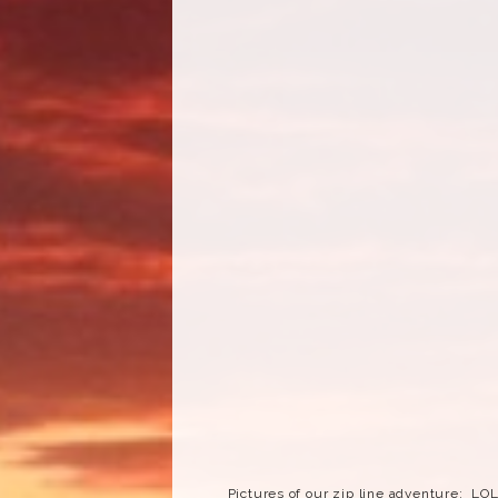
Pictures of our zip line adventure: LO