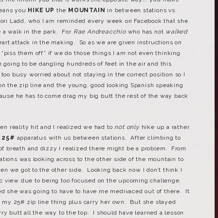
eans you
HIKE UP
the
MOUNTAIN
in between stations vs.
ori Ladd, who I am reminded every week on Facebook that she
 a walk in the park. For
Rae Andreacchio
who has not
walked
heart attack in the making. So as we are given instructions on
“piss them off” if we do those things I am not even thinking
 going to be dangling hundreds of feet in the air and this
too busy worried about not staying in the correct position so I
 on the zip line and the young, good looking Spanish speaking
ecause he has to come drag my big butt the rest of the way back
hen reality hit and I realized we had to
not only
hike up a rather
a
25#
apparatus with us between stations. After climbing to
 of breath and dizzy I realized there might be a problem. From
tions was looking across to the other side of the mountain to
n we got to the other side. Looking back now I don’t think I
c view due to being too focused on the upcoming challenge.
ed she was going to have to have me medivaced out of there. It
ry my 25# zip line thing plus carry her own. But she stayed
y butt all the way to the top. I should have learned a lesson