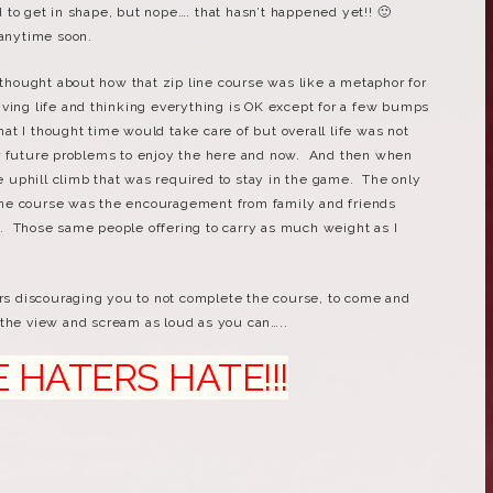
to get in shape, but nope…. that hasn’t happened yet!! 🙂
 anytime soon.
I thought about how that zip line course was like a metaphor for
 living life and thinking everything is OK except for a few bumps
t I thought time would take care of but overall life was not
r future problems to enjoy the here and now. And then when
he uphill climb that was required to stay in the game. The only
he course was the encouragement from family and friends
. Those same people offering to carry as much weight as I
ers discouraging you to not complete the course, to come and
the view and scream as loud as you can…..
TERS HATE!!!