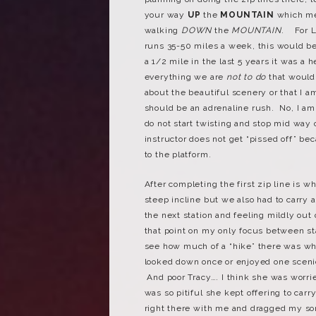
your way
UP
the
MOUNTAIN
which m
walking
DOWN
the
MOUNTAIN
. For L
runs 35-50 miles a week, this would be
a 1/2 mile in the last 5 years it was a 
everything we are
not to do
that would 
about the beautiful scenery or that I am
should be an adrenaline rush. No, I am 
do not start twisting and stop mid way
instructor does not get “pissed off” b
to the platform.
After completing the first zip line is w
steep incline but we also had to carry 
the next station and feeling mildly out
that point on my only focus between sta
see how much of a “hike” there was whe
looked down once or enjoyed one sceni
And poor Tracy…. I think she was worri
was so pitiful she kept offering to car
right there with me and dragged my sorr