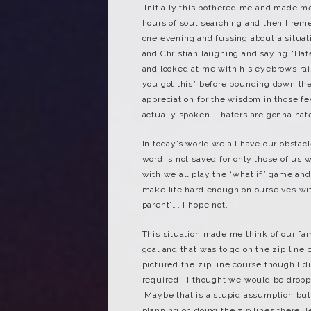
Initially this bothered me and made m
hours of soul searching and then I re
one evening and fussing about a situa
and Christian laughing and saying “Ha
and looked at me with his eyebrows rais
you got this” before bounding down the 
appreciation for the wisdom in those 
actually spoken…. haters are gonna hat
In today’s world we all have our obsta
word is not saved for only those of us 
with we all play the “what if” game a
make life hard enough on ourselves wit
parent”…. I hope not.
This situation made me think of our fa
goal and that was to go on the zip lin
pictured the zip line course though I d
required. I thought we would be dropp
Maybe that is a stupid assumption but
planning on doing the zip lines there,