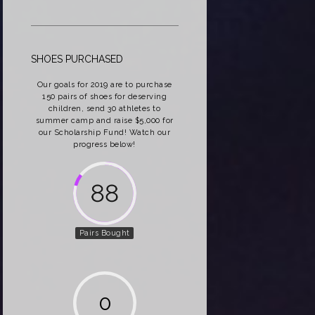
SHOES PURCHASED
Our goals for 2019 are to purchase
150 pairs of shoes for deserving
children, send 30 athletes to
summer camp and raise $5,000 for
our Scholarship Fund! Watch our
progress below!
162
Pairs Bought
0