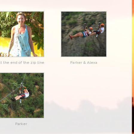
t the end of the zip line
Parker & Alexa
Parker