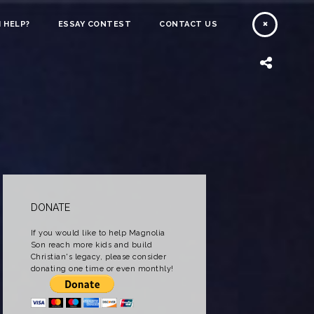
 HELP?
ESSAY CONTEST
CONTACT US
DONATE
If you would like to help Magnolia
Son reach more kids and build
Christian's legacy, please consider
donating one time or even monthly!