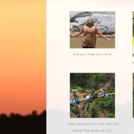
Always free as a bird
A
I had passed out and did not
make the picture LOL