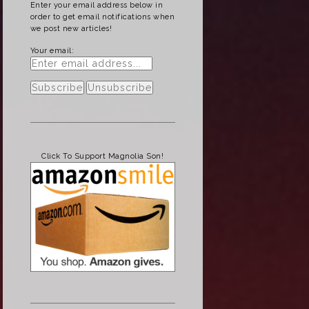
Enter your email address below in
order to get email notifications when
we post new articles!
Your email:
Click To Support Magnolia Son!