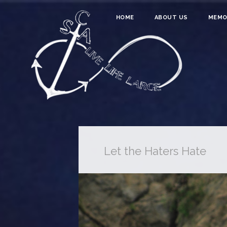
HOME
ABOUT US
MEMO
Let the Haters Hate