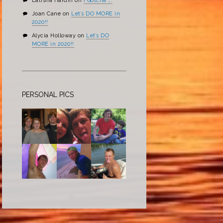
Latisha Hardin
on
I Gotcha ….
Joan Cane
on
Let’s DO MORE in
2020!!
Alycia Holloway
on
Let’s DO
MORE in 2020!!
PERSONAL PICS