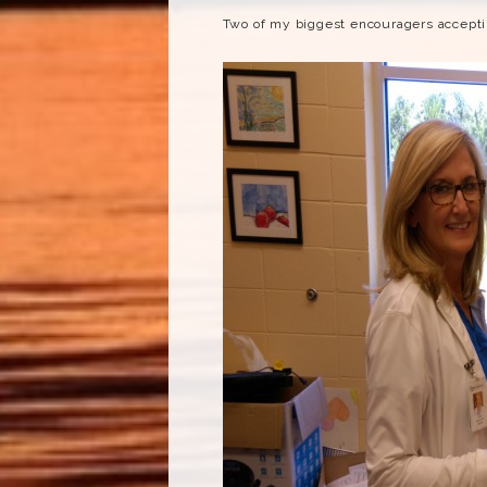
Two of my biggest encouragers acceptin