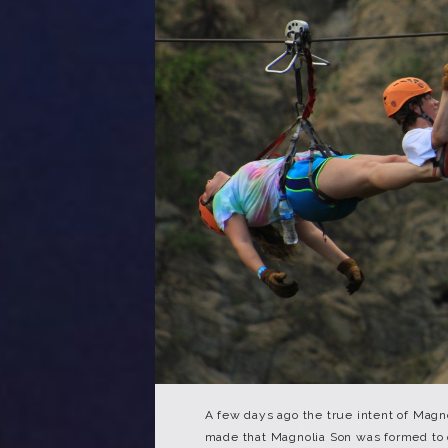
A few days ago the true intent of Magn
made that Magnolia Son was formed to o