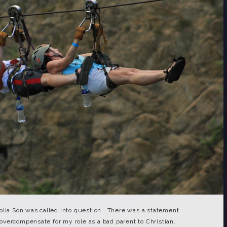
olia Son was called into question. There was a statement
vercompensate for my role as a bad parent to Christian.