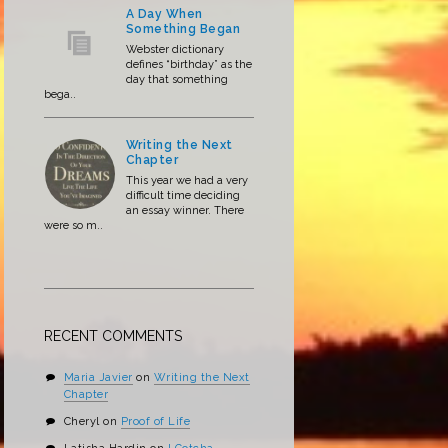
A Day When
Something Began
Webster dictionary
defines “birthday” as the
day that something
bega..
Writing the Next
Chapter
This year we had a very
difficult time deciding
an essay winner. There
were so m..
RECENT COMMENTS
Maria Javier
on
Writing the Next
Chapter
Cheryl
on
Proof of Life