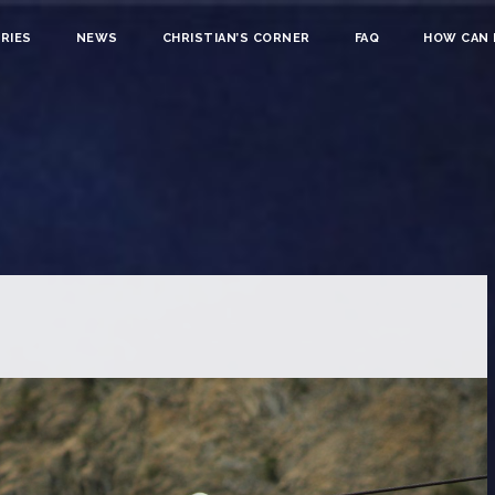
RIES
NEWS
CHRISTIAN’S CORNER
FAQ
HOW CAN I