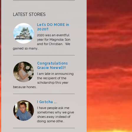
LATEST STORIES
Let’s DO MORE in
2020!!
2020 was an eventful
year for Magnolia Son
and for Christian. We
gained so many..
Congratulations
Gracie Newell!!
I am late in announcing
the recipient of the
scholarship this year
because hones..
I Gotcha ….
I have people ask me
sometimes why we give
shoes away instead of
doing some othe..