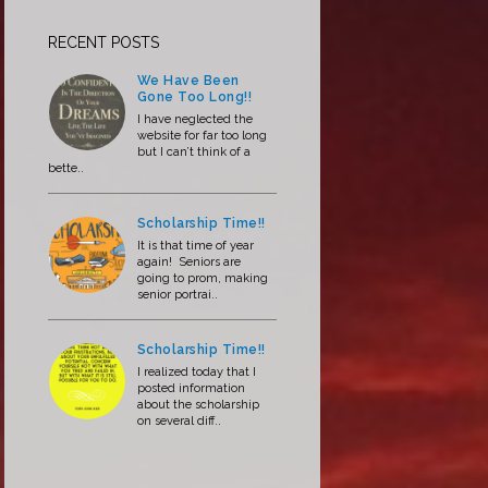
RECENT POSTS
We Have Been
Gone Too Long!!
I have neglected the
website for far too long
but I can’t think of a
bette..
Scholarship Time!!
It is that time of year
again! Seniors are
going to prom, making
senior portrai..
Scholarship Time!!
I realized today that I
posted information
about the scholarship
on several diff..