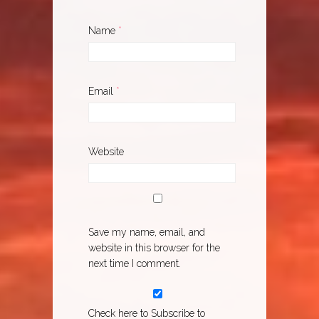
Name
*
Email
*
Website
Save my name, email, and
website in this browser for the
next time I comment.
Check here to Subscribe to