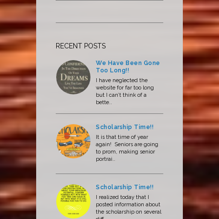
RECENT POSTS
We Have Been Gone
Too Long!!
I have neglected the
website for far too long
but I can’t think of a
bette..
Scholarship Time!!
It is that time of year
again! Seniors are going
to prom, making senior
portrai..
Scholarship Time!!
I realized today that I
posted information about
the scholarship on several