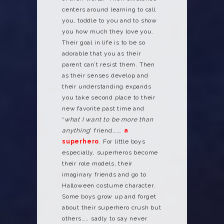
centers around learning to call
you, toddle to you and to show
you how much they love you.
Their goal in life is to be so
adorable that you as their
parent can’t resist them. Then
as their senses develop and
their understanding expands
you take second place to their
new favorite past time and
“
what I want to be more than
anything
” friend…….
a
superhero
. For little boys
especially, superheros become
their role models, their
imaginary friends and go to
Halloween costume character.
Some boys grow up and forget
about their superhero crush but
others….. sadly to say never