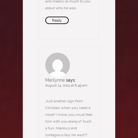
and means so much to you
about who he was.
Reply
Marilynne
says:
August 14, 2015 at 8:49 am
Just another sign from
Christian when you need it
most!! I know you must feel
him with you always!! Such
a fun, hilarious and
contagious boy he was!!!!