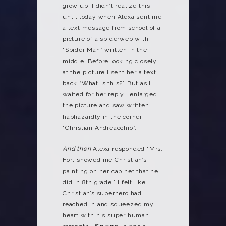
grow up. I didn’t realize this
until today when Alexa sent me
a text message from school of a
picture of a spiderweb with
“Spider Man” written in the
middle. Before looking closely
at the picture I sent her a text
back “What is this?” But as I
waited for her reply I enlarged
the picture and saw written
haphazardly in the corner
“Christian Andreacchio”.
And then
Alexa responded “Mrs.
Fort showed me Christian’s
painting on her cabinet that he
did in 8th grade.” I felt like
Christian’s superhero had
reached in and squeezed my
heart with his super human