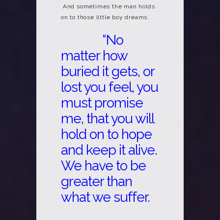
And sometimes the man holds
on to those little boy dreams.
“No
matter how
buried it gets, or
lost you feel, you
must promise
me, that you will
hold on to hope
and keep it alive.
We have to be
greater than
what we suffer.