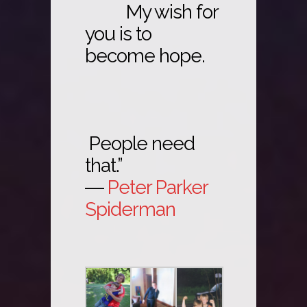
My wish for
you is to
become hope.
People need
that.”
―
Peter Parker
Spiderman