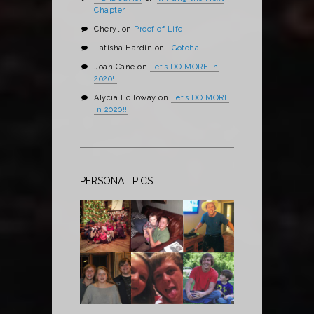
Chapter
Cheryl
on
Proof of Life
Latisha Hardin
on
I Gotcha ….
Joan Cane
on
Let’s DO MORE in
2020!!
Alycia Holloway
on
Let’s DO MORE
in 2020!!
PERSONAL PICS