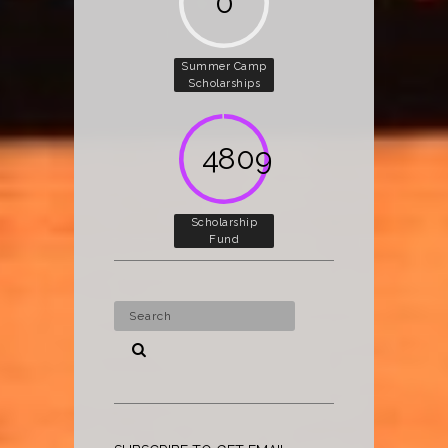
0
Summer Camp
Scholarships
5000
Scholarship
Fund