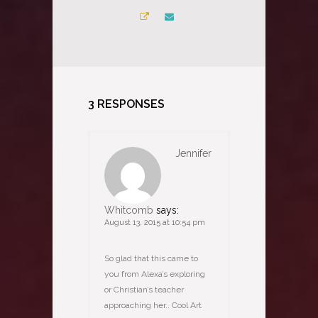
3 RESPONSES
Jennifer
Whitcomb
says:
August 13, 2015 at 10:54 pm
So glad that this came to
you from Alexa’s exploring
or Christian’s teacher
approaching her.. Cool Art