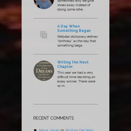
sometimes why we give
shoes away instead of
doing some othe..
A Day When
Something Began
Webster dictionary defines
“birthday” as the day that
something bega..
Writing the Next
Chapter
This year we had a very
difficult time deciding an
essay winner. There were
so m..
RECENT COMMENTS
Maria Javier
on
Writing the Next