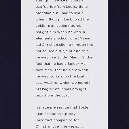
strength.
So yes
, it was a
tearful ride from Louisville to
Meridian but I had to smile
when I thought back to all the
spider man action figures I
bought him when he was in
elementary school, or a 19 year
old Christian sliding through the
house like a Ninja but he said
he was like Spider Man…. 0r the
fact that he had a Spider Man
face mask that he wore when
he was working on the boat in
cold weather which we found in
his bag when it was brought
back from the boat.
It made me realize that Spider
Man had been a pretty
important companion for
Christian over the years. …….