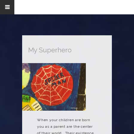
My Superhero
When your children are born
you as a parent are the center
of their world. Their existence