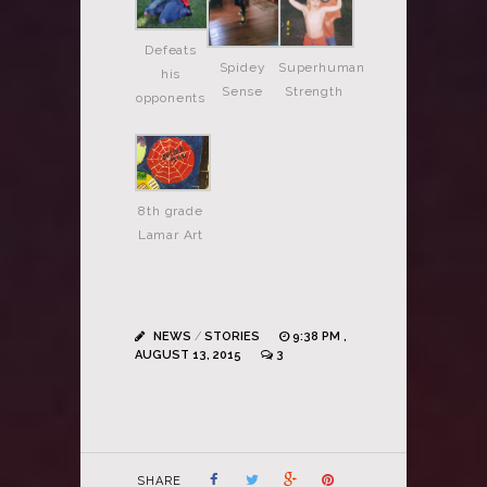
Defeats
Spidey
Superhuman
his
Sense
Strength
opponents
8th grade
Lamar Art
NEWS
/
STORIES
9:38 PM ,
AUGUST 13, 2015
3
SHARE