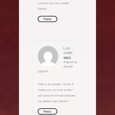
Love to you my sweet
friend!
Reply
Lori
smith
says:
August 15,
2015 at
3:09 pm
That is so sweet. I know it
made you cry and smile. I
can picture him all dressed
up spider man attire!!!
Reply