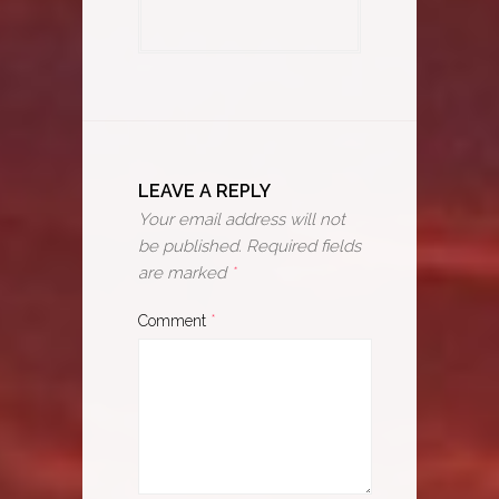
LEAVE A REPLY
Your email address will not
be published.
Required fields
are marked
*
Comment
*