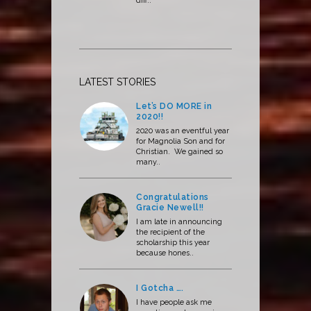
diff..
LATEST STORIES
Let’s DO MORE in
2020!!
2020 was an eventful year
for Magnolia Son and for
Christian. We gained so
many..
Congratulations
Gracie Newell!!
I am late in announcing
the recipient of the
scholarship this year
because hones..
I Gotcha ….
I have people ask me