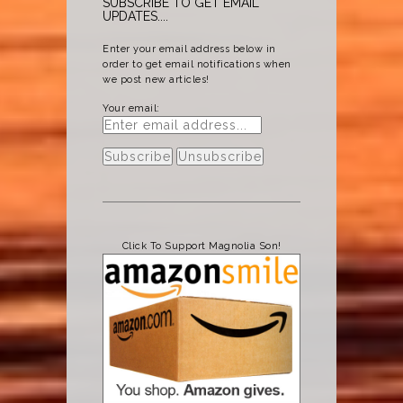
SUBSCRIBE TO GET EMAIL
UPDATES....
Enter your email address below in
order to get email notifications when
we post new articles!
Your email:
Click To Support Magnolia Son!