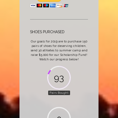
SHOES PURCHASED
Our goals for 2019 are to purchase 150
pairs of shoes for deserving children,
send 30 athletes to summer camp and
raise $5,000 for our Scholarship Fund!
Watch our progress below!
137
Pairs Bought