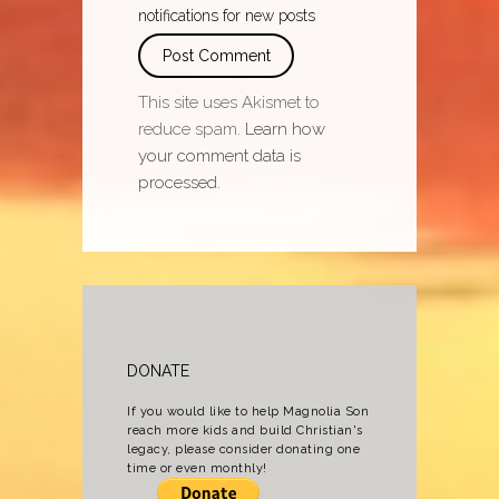
notifications for new posts
This site uses Akismet to
reduce spam.
Learn how
your comment data is
processed.
DONATE
If you would like to help Magnolia Son
reach more kids and build Christian's
legacy, please consider donating one
time or even monthly!