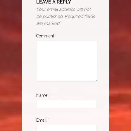
LEAVE A REPLY
Your email address will not
be published.
Required fields
are marked
*
Comment
*
Name
*
Email
*