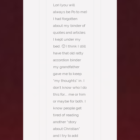
Lori (you will
always be Po to me)
I had forgotten
about my binder of
quotes and articles
I kept under my
bed. 🙂 I think I still
have that old ratty
accordion binder
my grandfather
gave me to keep
“my thoughts” in. I
don’t know who I do
this for…. me or him
or maybe for both. I
know people get
tired of reading
another “story
about Christian”
and I try to add