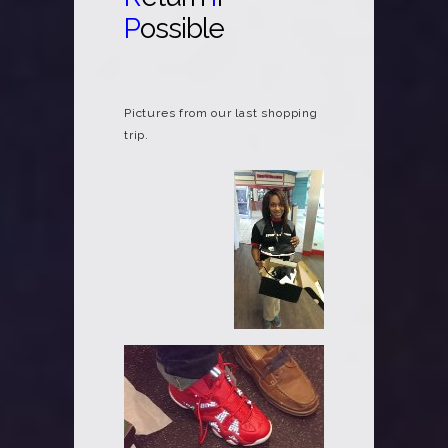
P
ossible
Pictures from our last shopping
trip.