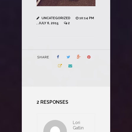
UNCATEGORIZED
10:14 PM
, JULY 6, 2015
2
SHARE
2 RESPONSES
Lori
Gatlin