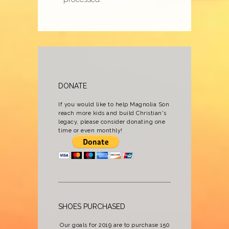
DONATE
If you would like to help Magnolia Son
reach more kids and build Christian's
legacy, please consider donating one
time or even monthly!
SHOES PURCHASED
Our goals for 2019 are to purchase 150