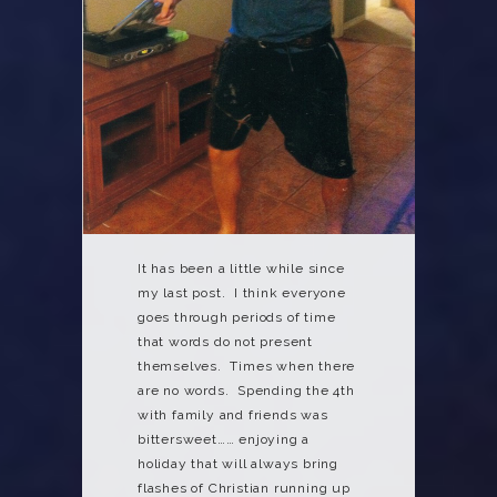
It has been a little while since
my last post. I think everyone
goes through periods of time
that words do not present
themselves. Times when there
are no words. Spending the 4th
with family and friends was
bittersweet…… enjoying a
holiday that will always bring
flashes of Christian running up