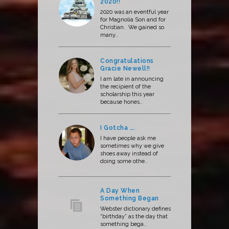
2020!!
2020 was an eventful year
for Magnolia Son and for
Christian. We gained so
many..
Congratulations
Gracie Newell!!
I am late in announcing
the recipient of the
scholarship this year
because hones..
I Gotcha ….
I have people ask me
sometimes why we give
shoes away instead of
doing some othe..
A Day When
Something Began
Webster dictionary defines
“birthday” as the day that
something bega..