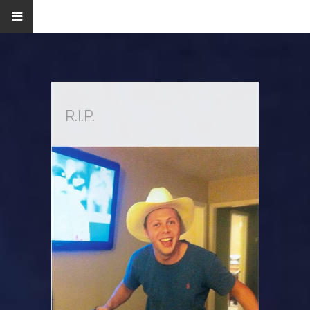
R.I.P.