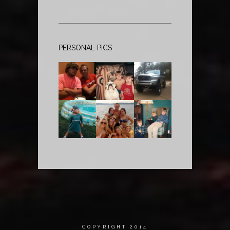
PERSONAL PICS
COPYRIGHT 2014