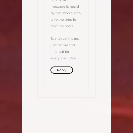
hope THAT
message is heard
by the people who
take the time to
read the posts.
So maybe it is not
just for me and
him, but for
everyone…. Rae
Reply