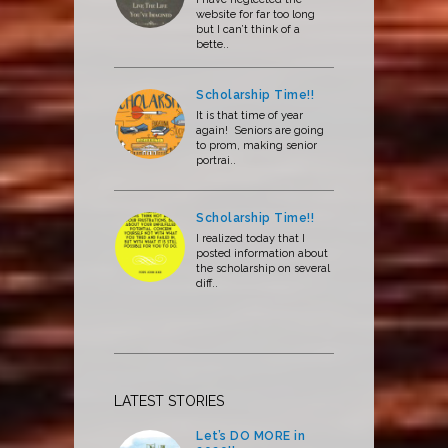
website for far too long
but I can’t think of a
bette..
Scholarship Time!!
It is that time of year
again! Seniors are going
to prom, making senior
portrai..
Scholarship Time!!
I realized today that I
posted information about
the scholarship on several
diff..
LATEST STORIES
Let’s DO MORE in