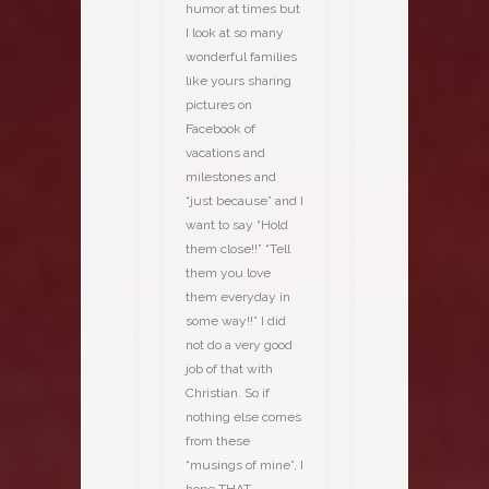
humor at times but
I look at so many
wonderful families
like yours sharing
pictures on
Facebook of
vacations and
milestones and
“just because” and I
want to say “Hold
them close!!” “Tell
them you love
them everyday in
some way!!” I did
not do a very good
job of that with
Christian. So if
nothing else comes
from these
“musings of mine”, I