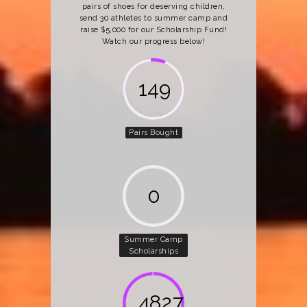
pairs of shoes for deserving children,
send 30 athletes to summer camp and
raise $5,000 for our Scholarship Fund!
Watch our progress below!
162
Pairs Bought
0
Summer Camp
Scholarships
5000