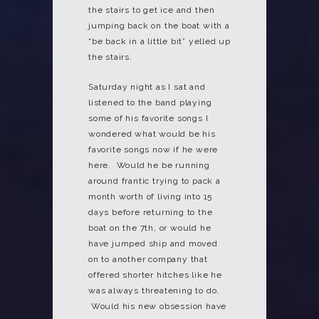
the stairs to get ice and then
jumping back on the boat with a
“be back in a little bit” yelled up
the stairs.
Saturday night as I sat and
listened to the band playing
some of his favorite songs I
wondered what would be his
favorite songs now if he were
here. Would he be running
around frantic trying to pack a
month worth of living into 15
days before returning to the
boat on the 7th, or would he
have jumped ship and moved
on to another company that
offered shorter hitches like he
was always threatening to do.
Would his new obsession have