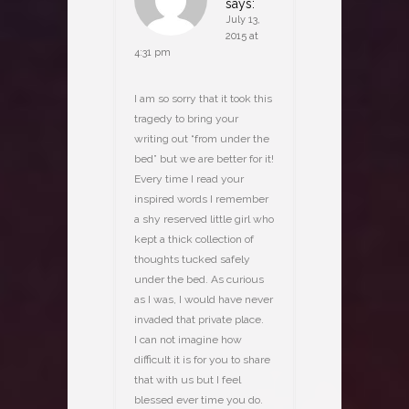
says:
July 13,
2015 at
4:31 pm
I am so sorry that it took this
tragedy to bring your
writing out “from under the
bed” but we are better for it!
Every time I read your
inspired words I remember
a shy reserved little girl who
kept a thick collection of
thoughts tucked safely
under the bed. As curious
as I was, I would have never
invaded that private place.
I can not imagine how
difficult it is for you to share
that with us but I feel
blessed ever time you do.