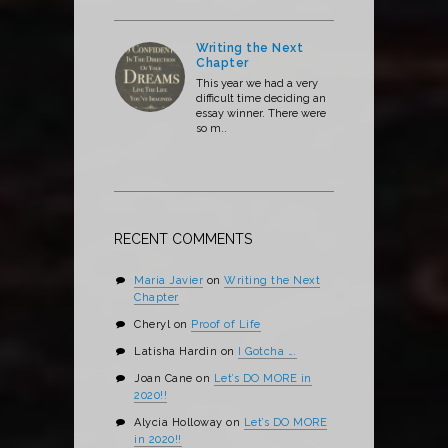
Writing the Next
Chapter
This year we had a very
difficult time deciding an
essay winner. There were
so m..
RECENT COMMENTS
Maria Javier
on
Writing the Next
Chapter
Cheryl
on
Proof of Life
Latisha Hardin
on
I Gotcha ….
Joan Cane
on
Let’s DO MORE in
2020!!
Alycia Holloway
on
Let’s DO MORE
in 2020!!