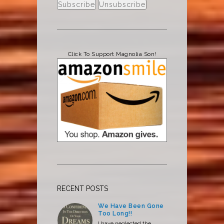
Click To Support Magnolia Son!
RECENT POSTS
We Have Been Gone
Too Long!!
I have neglected the