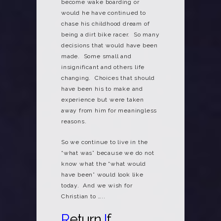
become wake boarding or
would he have continued to
chase his childhood dream of
being a dirt bike racer. So many
decisions that would have been
made. Some small and
insignificant and others life
changing. Choices that should
have been his to make and
experience but were taken
away from him for meaningless
reasons.
So we continue to live in the
“what was” because we do not
know what the “what would
have been” would look like
today. And we wish for
Christian to …..
R
eturn
I
f