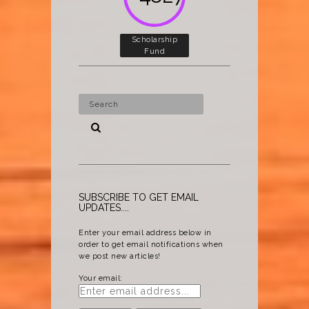
Scholarship
Fund
SUBSCRIBE TO GET EMAIL
UPDATES....
Enter your email address below in
order to get email notifications when
we post new articles!
Your email: