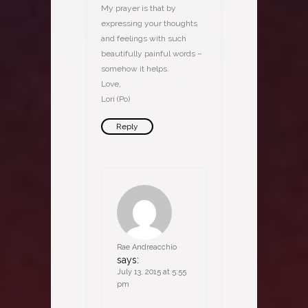
My prayer is that by
expressing your thoughts
and feelings with such
beautifully painful words –
somehow it helps.
Love,
Lori (Po)
Reply
Rae Andreacchio
says:
July 13, 2015 at 5:55
pm