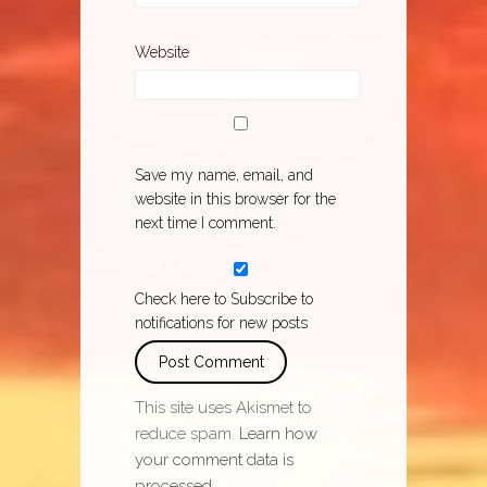
Website
Save my name, email, and
website in this browser for the
next time I comment.
Check here to Subscribe to
notifications for new posts
This site uses Akismet to
reduce spam.
Learn how
your comment data is
processed.