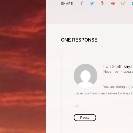
SHARE
ONE RESPONSE
Lori Smith
says
November 5, 2014 a
You are doing a gr
live in our hearts and never be forgot
Lori
Reply