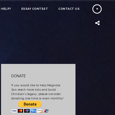
 HELP?
ESSAY CONTEST
CONTACT US
DONATE
If you would like to help Magnolia
Son reach more kids and build
Christian's legacy, please consider
donating one time or even monthly!