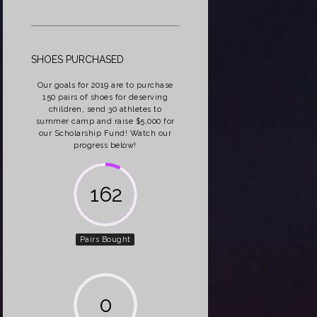
SHOES PURCHASED
Our goals for 2019 are to purchase
150 pairs of shoes for deserving
children, send 30 athletes to
summer camp and raise $5,000 for
our Scholarship Fund! Watch our
progress below!
162
Pairs Bought
0