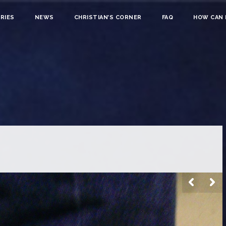
RIES
NEWS
CHRISTIAN’S CORNER
FAQ
HOW CAN I