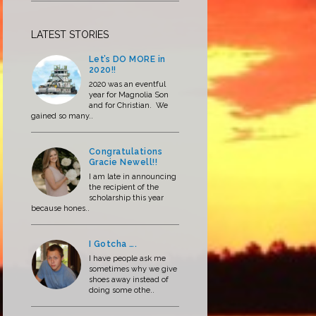
LATEST STORIES
Let’s DO MORE in
2020!!
2020 was an eventful
year for Magnolia Son
and for Christian. We
gained so many..
Congratulations
Gracie Newell!!
I am late in announcing
the recipient of the
scholarship this year
because hones..
I Gotcha ….
I have people ask me
sometimes why we give
shoes away instead of
doing some othe..