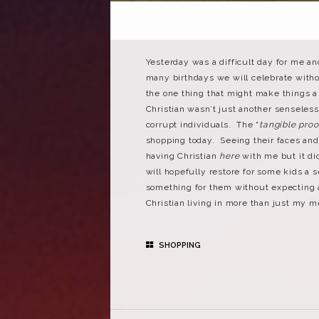
Yesterday was a difficult day for me an
many birthdays we will celebrate withou
the one thing that might make things a 
Christian wasn’t just another senseless
corrupt individuals. The “
tangible proo
shopping today. Seeing their faces and 
having Christian
here
with me but it did
will hopefully restore for some kids a 
something for them without expecting a
Christian living in more than just my 
SHOPPING