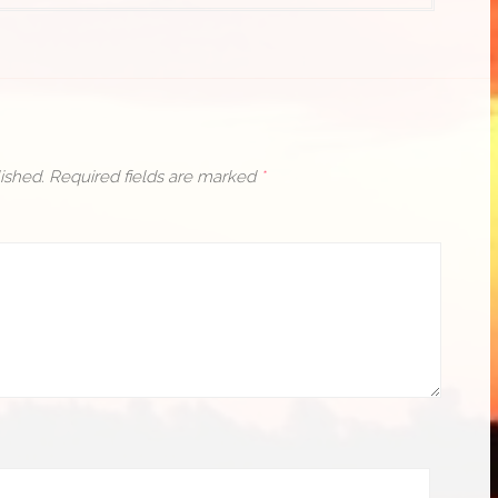
ished.
Required fields are marked
*