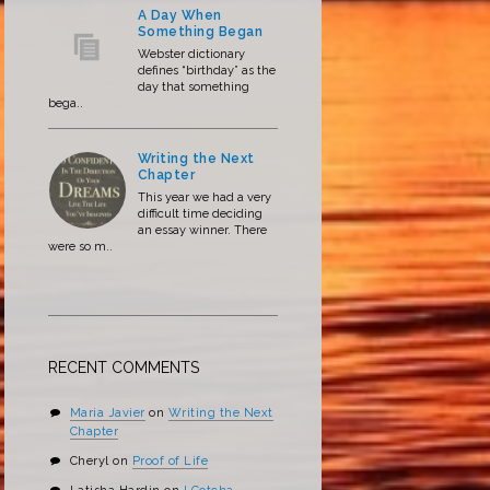
A Day When
Something Began
Webster dictionary
defines “birthday” as the
day that something
bega..
Writing the Next
Chapter
This year we had a very
difficult time deciding
an essay winner. There
were so m..
RECENT COMMENTS
Maria Javier
on
Writing the Next
Chapter
Cheryl
on
Proof of Life