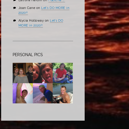
Latisha Hardin
on
I Gotcha ….
Joan Cane
on
Let’s DO MORE in
2020!!
Alycia Holloway
on
Let’s DO
MORE in 2020!!
PERSONAL PICS