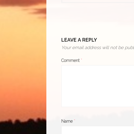
LEAVE A REPLY
Your email address will not be publ
Comment
*
Name
*