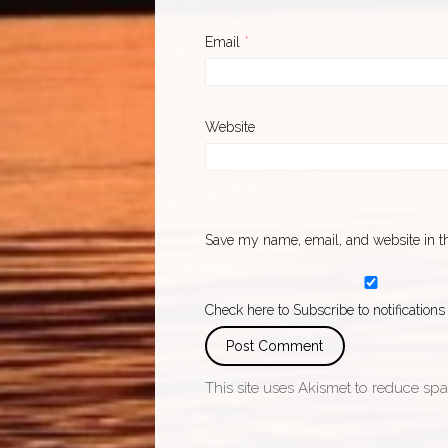
Email
*
Website
Save my name, email, and website in th
Check here to Subscribe to notifications
This site uses Akismet to reduce sp