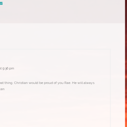
:
t 9:36 pm
eat thing. Christian would be proud of you Rae. He wiil always
ten