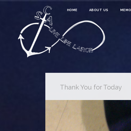
HOME
ABOUT US
MEMO
Thank You for Today