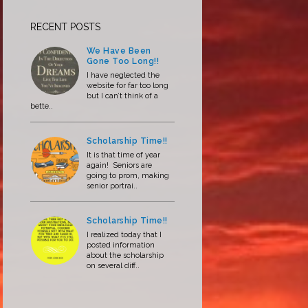
RECENT POSTS
We Have Been
Gone Too Long!!
I have neglected the
website for far too long
but I can’t think of a
bette..
Scholarship Time!!
It is that time of year
again! Seniors are
going to prom, making
senior portrai..
Scholarship Time!!
I realized today that I
posted information
about the scholarship
on several diff..