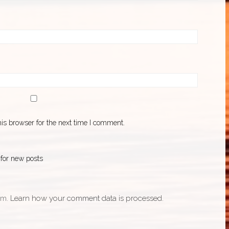
is browser for the next time I comment.
 for new posts
am.
Learn how your comment data is processed.