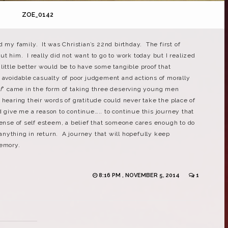
ZOE_0142
d my family. It was Christian’s 22nd birthday. The first of
t him. I really did not want to go to work today but I realized
little better would be to have some tangible proof that
 avoidable casualty of poor judgement and actions of morally
f
” came in the form of taking three deserving young men
hearing their words of gratitude could never take the place of
 give me a reason to continue….. to continue this journey that
sense of self esteem, a belief that someone cares enough to do
nything in return. A journey that will hopefully keep
memory.
8:16 PM , NOVEMBER 5, 2014
1