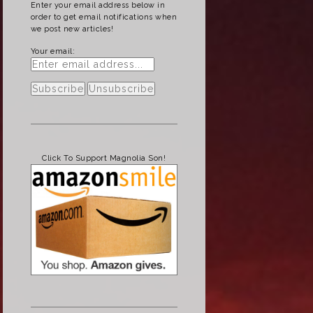
Enter your email address below in
order to get email notifications when
we post new articles!
Your email:
Click To Support Magnolia Son!