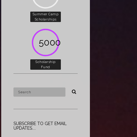
Summer Camp
Scholarships
5000
Scholarship
Fund
SUBSCRIBE TO GET EMAIL
UPDATES....