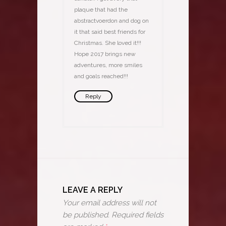
plaque that had the
abstractvoerdon and dog on
it that said best friends for
Christmas. She loved it!!!
Hope 2017 brings new
adventures, more smiles
and goals reached!!!
Reply
LEAVE A REPLY
Your email address will not
be published.
Required fields