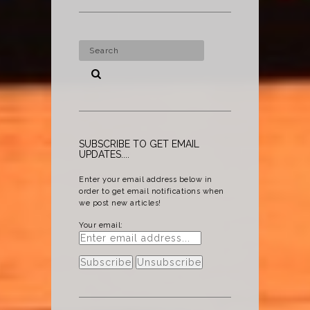
SUBSCRIBE TO GET EMAIL
UPDATES....
Enter your email address below in
order to get email notifications when
we post new articles!
Your email: