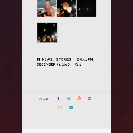
NEWS
/
STORIES
6:51 PM ,
DECEMBER 31, 2016
1
SHARE