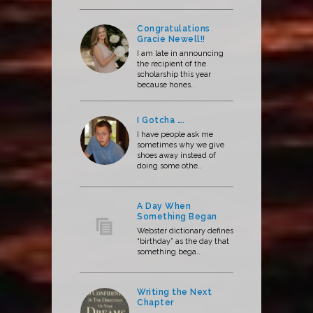
Congratulations
Gracie Newell!!
I am late in announcing
the recipient of the
scholarship this year
because hones..
I Gotcha ….
I have people ask me
sometimes why we give
shoes away instead of
doing some othe..
A Day When
Something Began
Webster dictionary defines
“birthday” as the day that
something bega..
Writing the Next
Chapter