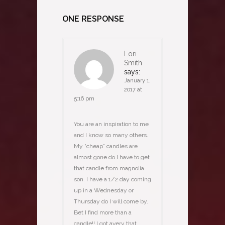
ONE RESPONSE
Lori
Smith
says:
January 1,
2017 at
5:16 pm
You are an inspiration to me
and I know so many others.
My “cheap” candles are
almost gone do I have to get
that candle from magnolia
son. I have a 1/2 day coming
up in a Wednesday or
Thursday do I will come by.
Bet I find more than a
candle!! I got avery that