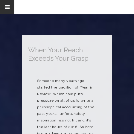
When Your Reach
Exceeds Your Grasp
Someone many years ago
started the tradition of “Year in
Review” which now puts
pressure on all of us to write a
philosophical accounting of the
past year….. unfortunately
inspiration has not hit and it’s
the last hours of 2016. So here
is our attempt at summing up