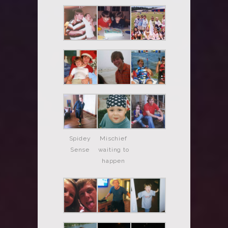
Spidey
Mischief
Sense
waiting to
happen