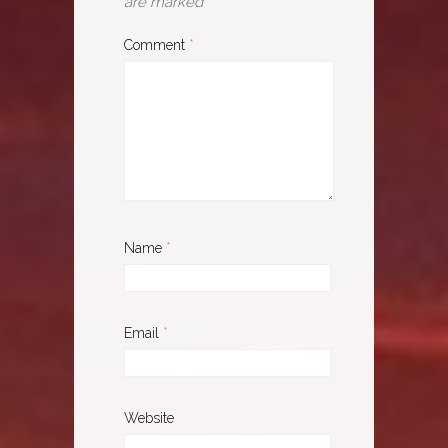
are marked
*
Comment
*
Name
*
Email
*
Website