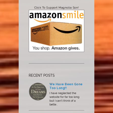
Click To Support Magnolia Son!
RECENT POSTS
We Have Been Gone
Too Long!!
I have neglected the
website for far too long
but I can’t think of a
bette..