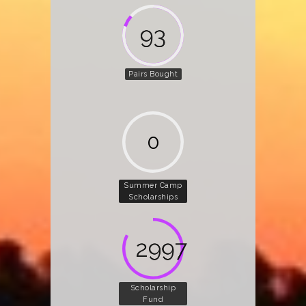
142
Pairs Bought
0
Summer Camp
Scholarships
4580
Scholarship
Fund