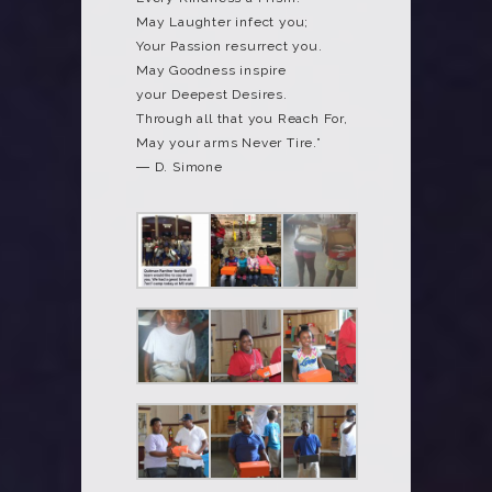
May Laughter infect you;
Your Passion resurrect you.
May Goodness inspire
your Deepest Desires.
Through all that you Reach For,
May your arms Never Tire.”
― D. Simone