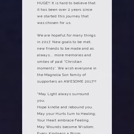
HUGE!! It is hard to believe that
it has been over 2 years since
we started this journey that
was chosen for us.
We are hopeful for many things
in 2017. New goals to be met,
new friends to be made and as
always…. more memories and
smiles of past “Christian
moments”. We wish everyone in
the Magnolia Son family of
supporters an AWESOME 2017!!!
“May Light always surround
you;
Hope kindle and rebound you.
May your Hurts turn to Healing;
Your Heart embrace Feeling.
May Wounds become Wisdom;
Every Kindness a Prism.