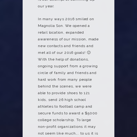
our year.
In many ways 2016 smiled on
Magnolia Son. We opened a
retail location, expanded
awareness of our mission, made
new contacts and friends and
met all of our 2016 goals! 🙂
With the help of donations,
ongoing support from a growing
circle of family and friends and
hard work from many people
behind the scenes, we were
able to provide shoes to 121
kids, send 26 high school
athletes to football camp and
secure funds to award a $5000
college scholarship. To large
non-profit organizations it may
not seem like much…. to us it is