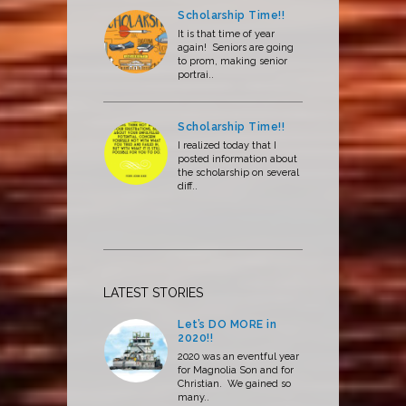
Scholarship Time!!
It is that time of year
again! Seniors are going
to prom, making senior
portrai..
Scholarship Time!!
I realized today that I
posted information about
the scholarship on several
diff..
LATEST STORIES
Let’s DO MORE in
2020!!
2020 was an eventful year
for Magnolia Son and for
Christian. We gained so
many..