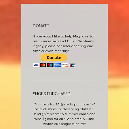
DONATE
If you would like to help Magnolia Son
reach more kids and build Christian's
legacy, please consider donating one
time or even monthly!
SHOES PURCHASED
Our goals for 2019 are to purchase 150
pairs of shoes for deserving children,
send 30 athletes to summer camp and
raise $5,000 for our Scholarship Fund!
Watch our progress below!