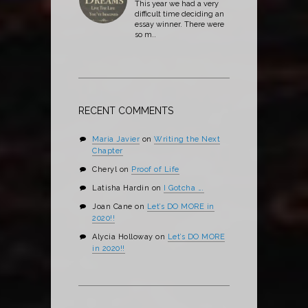
This year we had a very
difficult time deciding an
essay winner. There were
so m..
RECENT COMMENTS
Maria Javier
on
Writing the Next
Chapter
Cheryl
on
Proof of Life
Latisha Hardin
on
I Gotcha ….
Joan Cane
on
Let’s DO MORE in
2020!!
Alycia Holloway
on
Let’s DO MORE
in 2020!!