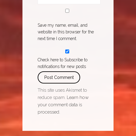
Save my name, email, and
website in this browser for the
next time I comment.
Check here to Subscribe to
notifications for new posts
This site uses Akismet to
reduce spam.
Learn how
your comment data is
processed.