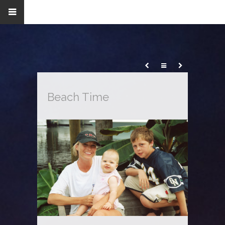
Beach Time