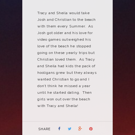
Tracy and Sheila would take
Josh and Christian to the beach
with them every Summer. As
Josh got older and his love for
video games outweighed his
love of the beach he stopped
going on these yearly trips but
Christian loved them. As Tracy
and Sheila had kids the pack of
hooligans grew but they always
wanted Christian to go and I
don’t think he missed a year
until he started dating. Then
girls won out over the beach
with Tracy and Sheila!
SHARE