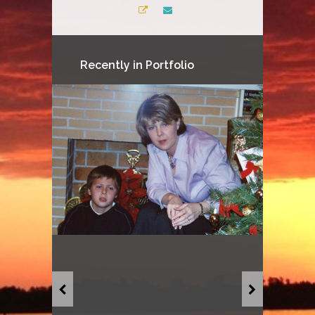
Recently in Portfolio