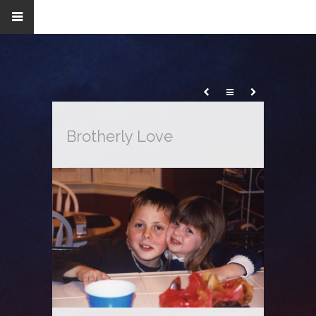
Brotherly Love