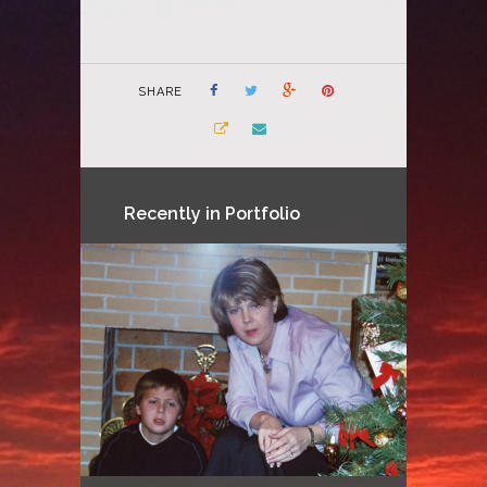
SHARE
Recently in Portfolio