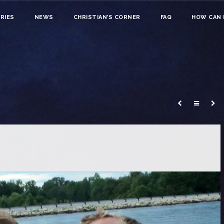
RIES
NEWS
CHRISTIAN’S CORNER
FAQ
HOW CAN I