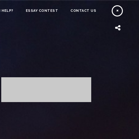
 HELP?
ESSAY CONTEST
CONTACT US