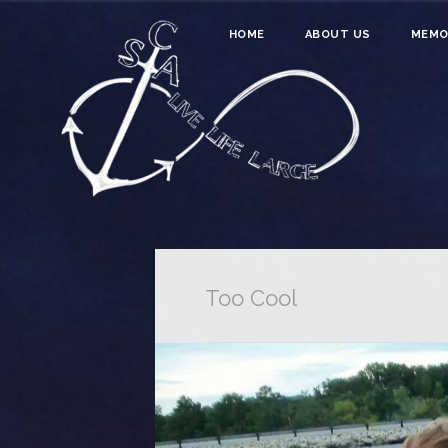
HOME
ABOUT US
MEMO
Too Cool