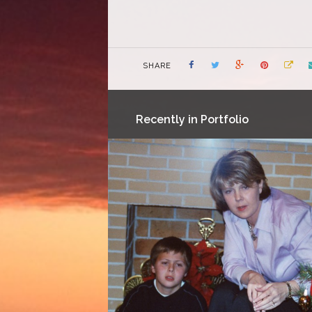
SHARE
Recently in Portfolio