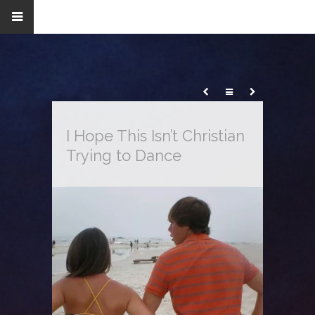
I Hope This Isn’t Christian
Trying to Dance