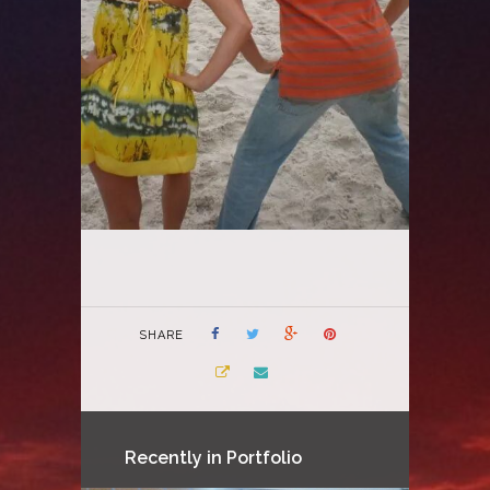
SHARE
Recently in Portfolio