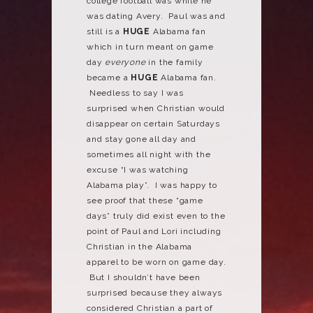
college football was while he
was dating Avery. Paul was and
still is a
HUGE
Alabama fan
which in turn meant on game
day
everyone
in the family
became a
HUGE
Alabama fan.
Needless to say I was
surprised when Christian would
disappear on certain Saturdays
and stay gone all day and
sometimes all night with the
excuse “I was watching
Alabama play”. I was happy to
see proof that these “game
days” truly did exist even to the
point of Paul and Lori including
Christian in the Alabama
apparel to be worn on game day.
But I shouldn’t have been
surprised because they always
considered Christian a part of