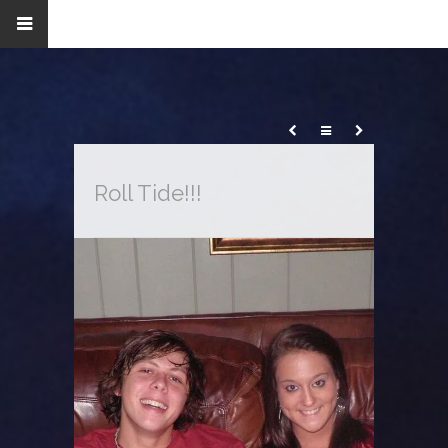
Roll Tide!!!