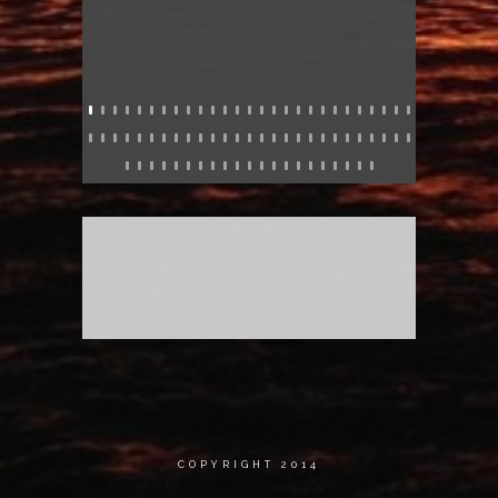
COPYRIGHT 2014