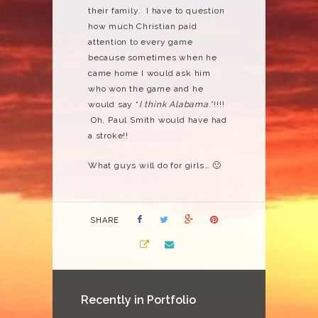
their family. I have to question
how much Christian paid
attention to every game
because sometimes when he
came home I would ask him
who won the game and he
would say “
I think Alabama
.”!!!!
Oh, Paul Smith would have had
a stroke!!
What guys will do for girls… 🙂
SHARE
Recently in Portfolio