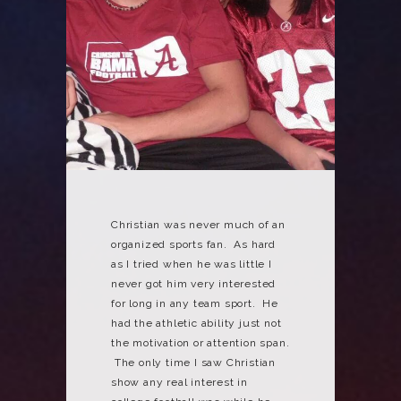
Christian was never much of an
organized sports fan. As hard
as I tried when he was little I
never got him very interested
for long in any team sport. He
had the athletic ability just not
the motivation or attention span.
The only time I saw Christian
show any real interest in