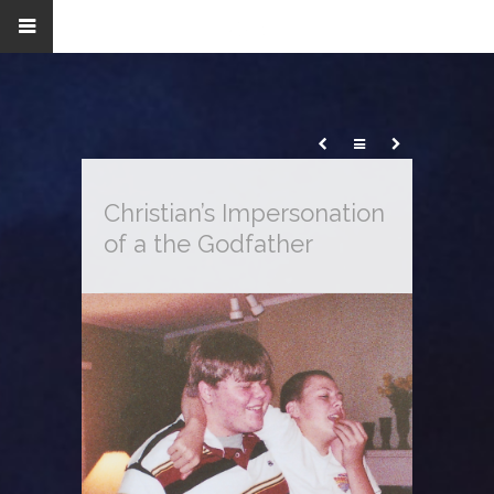
Christian’s Impersonation
of a the Godfather