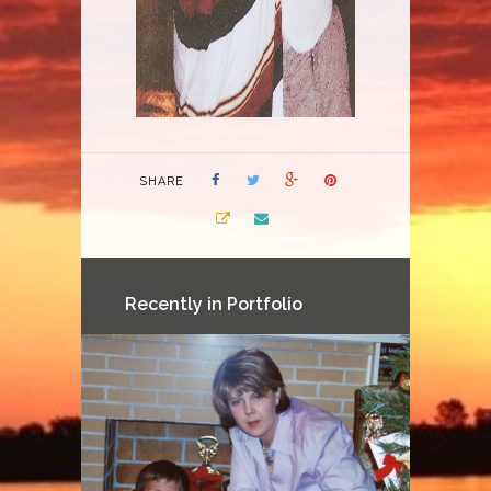
SHARE
Recently in Portfolio