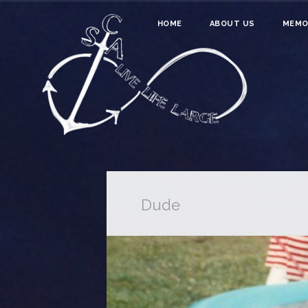
HOME
ABOUT US
MEMO
Dude