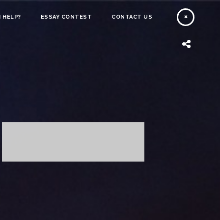
 HELP?
ESSAY CONTEST
CONTACT US