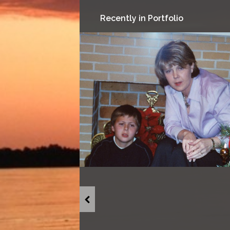
Recently in Portfolio