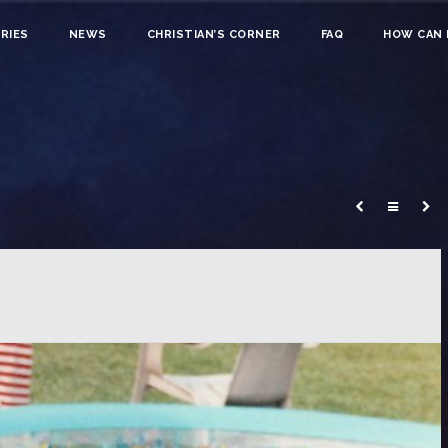
RIES
NEWS
CHRISTIAN’S CORNER
FAQ
HOW CAN I