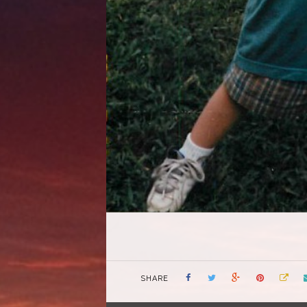
SHARE