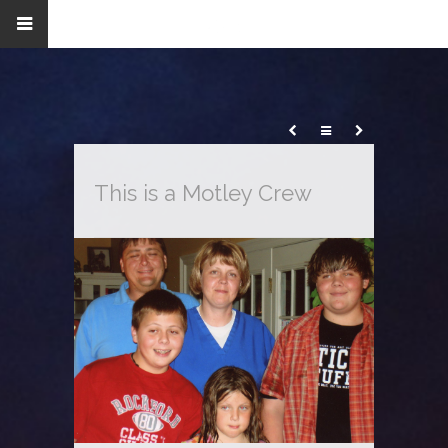
This is a Motley Crew