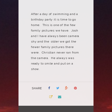
After a day of swimming and a
birthday party it is time to go
home. This is one of the few
family pictures we have. Josh
and I have always been camera
shy and the older we got the
fewer family pictures there
were. Christian never ran from
the camera. He always was
ready to smile and put on a
show.
SHARE