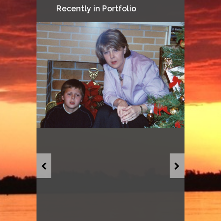
Recently in Portfolio